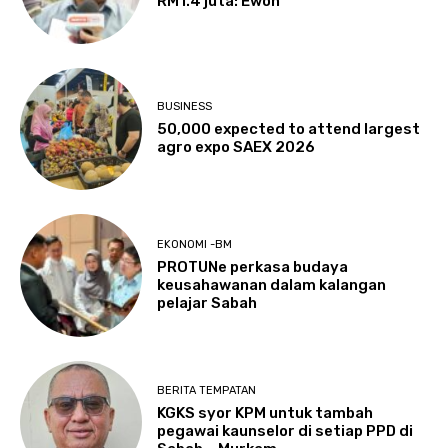
RM1.4 juta: Ewon
BUSINESS
50,000 expected to attend largest
agro expo SAEX 2026
EKONOMI -BM
PROTUNe perkasa budaya
keusahawanan dalam kalangan
pelajar Sabah
BERITA TEMPATAN
KGKS syor KPM untuk tambah
pegawai kaunselor di setiap PPD di