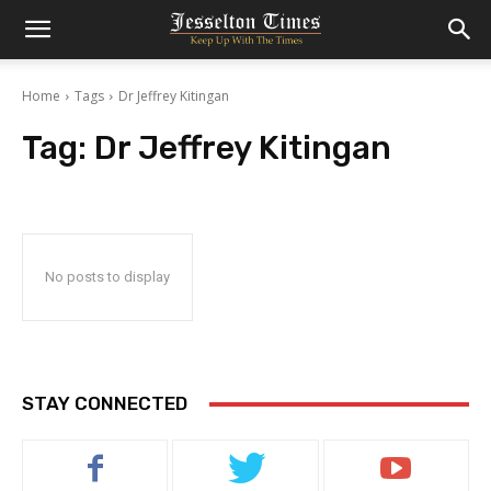
Home
Tags
Dr Jeffrey Kitingan
Tag:
Dr Jeffrey Kitingan
No posts to display
STAY CONNECTED