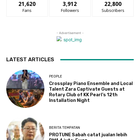
21,620
3,912
22,800
Fans
Followers
Subscribers
- Advertisement -
LATEST ARTICLES
PEOPLE
Crossplay Piano Ensemble and Local
Talent Zara Captivate Guests at
Rotary Club of KK Pearl’s 12th
Installation Night
BERITA TEMPATAN
PROTUNE Sabah catat jualan lebih