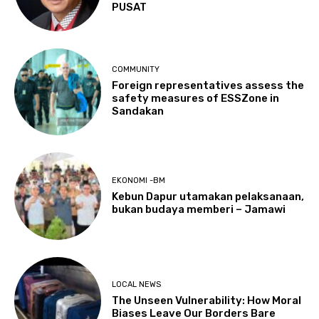
PUSAT
COMMUNITY
Foreign representatives assess the
safety measures of ESSZone in
Sandakan
EKONOMI -BM
Kebun Dapur utamakan pelaksanaan,
bukan budaya memberi – Jamawi
LOCAL NEWS
The Unseen Vulnerability: How Moral
Biases Leave Our Borders Bare