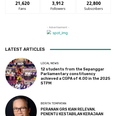
21,620
3,912
22,800
Fans
Followers
Subscribers
- Advertisement -
LATEST ARTICLES
LOCAL NEWS
12 students from the Sepanggar
Parliamentary constituency
achieved a CGPA of 4.00 in the 2025
STPM
BERITA TEMPATAN
PERANAN GRS KIAN RELEVAN,
PENENTU KESTABILAN KERAJAAN