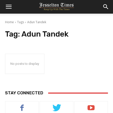
Home
Tags
Adun Tandek
Tag:
Adun Tandek
No posts to display
STAY CONNECTED