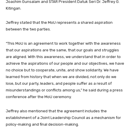
Joachim Gunsalam and STAR President Datuk Seri Dr. Jeffrey G.
Kitingan.
Jeffrey stated that the MoU represents a shared aspiration
between the two parties.
“This MoU is an agreement to work together with the awareness
that our aspirations are the same, that our goals and struggles
are aligned. With this awareness, we understand that in order to
achieve the aspirations of our people and our objectives, we have
no choice but to cooperate, unite, and show solidarity. We have
learned from history that when we are divided, not only do we
lose, but our party, leaders, and people suffer as a result of
misunderstandings or conflicts among us,” he said during a press
conference after the MoU ceremony.
Jeffrey also mentioned that the agreement includes the
establishment of a Joint Leadership Council as a mechanism for
policy-making and final decision-making.