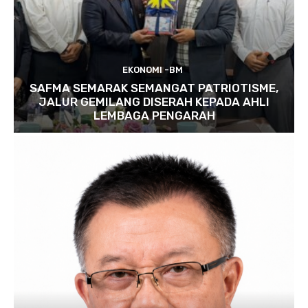
EKONOMI -BM
SAFMA SEMARAK SEMANGAT PATRIOTISME,
JALUR GEMILANG DISERAH KEPADA AHLI
LEMBAGA PENGARAH