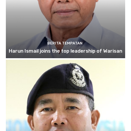
BERITA TEMPATAN
Harun Ismail joins the top leadership of Warisan