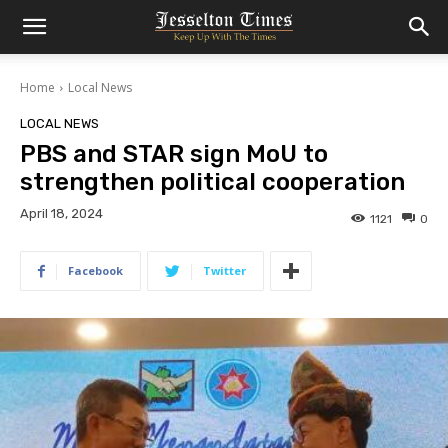
Home
Local News
LOCAL NEWS
PBS and STAR sign MoU to
strengthen political cooperation
April 18, 2024
1121
0
Facebook
Twitter