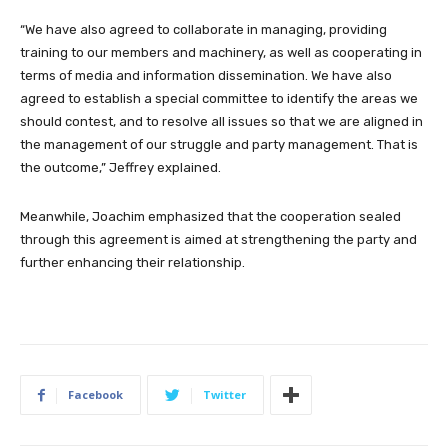
“We have also agreed to collaborate in managing, providing
training to our members and machinery, as well as cooperating in
terms of media and information dissemination. We have also
agreed to establish a special committee to identify the areas we
should contest, and to resolve all issues so that we are aligned in
the management of our struggle and party management. That is
the outcome,” Jeffrey explained.
Meanwhile, Joachim emphasized that the cooperation sealed
through this agreement is aimed at strengthening the party and
further enhancing their relationship.
Facebook
Twitter