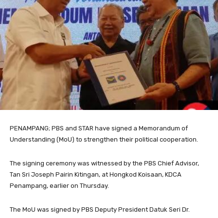
PENAMPANG; PBS and STAR have signed a Memorandum of
Understanding (MoU) to strengthen their political cooperation.
The signing ceremony was witnessed by the PBS Chief Advisor,
Tan Sri Joseph Pairin Kitingan, at Hongkod Koisaan, KDCA
Penampang, earlier on Thursday.
The MoU was signed by PBS Deputy President Datuk Seri Dr.