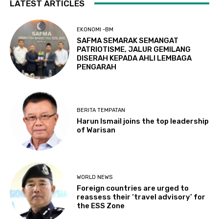
LATEST ARTICLES
EKONOMI -BM
SAFMA SEMARAK SEMANGAT
PATRIOTISME, JALUR GEMILANG
DISERAH KEPADA AHLI LEMBAGA
PENGARAH
BERITA TEMPATAN
Harun Ismail joins the top leadership
of Warisan
WORLD NEWS
Foreign countries are urged to
reassess their ‘travel advisory’ for
the ESS Zone