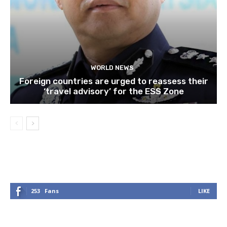
WORLD NEWS
Foreign countries are urged to reassess their
‘travel advisory’ for the ESS Zone
253
Fans
LIKE