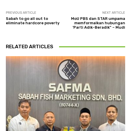
PREVIOUS ARTICLE
NEXT ARTICLE
Sabah to go all out to
MoU PBS dan STAR umpama
eliminate hardcore poverty
memformalkan hubungan
‘Parti Adik-Beradik” – Mudi
RELATED ARTICLES