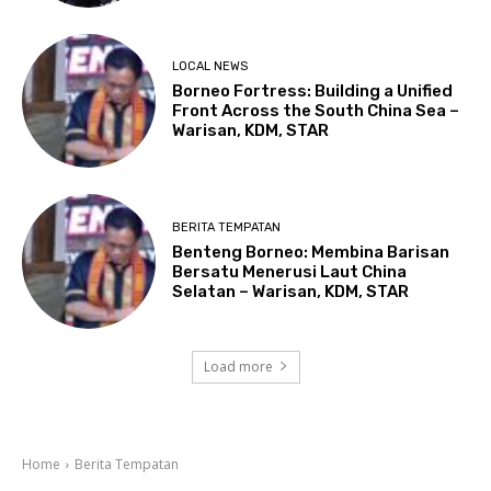
LOCAL NEWS
Borneo Fortress: Building a Unified
Front Across the South China Sea –
Warisan, KDM, STAR
BERITA TEMPATAN
Benteng Borneo: Membina Barisan
Bersatu Menerusi Laut China
Selatan – Warisan, KDM, STAR
Load more