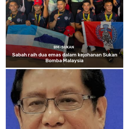
BM-SUKAN
Sabah raih dua emas dalam kejohanan Sukan
Bomba Malaysia