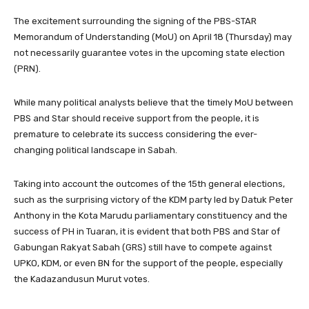
The excitement surrounding the signing of the PBS-STAR
Memorandum of Understanding (MoU) on April 18 (Thursday) may
not necessarily guarantee votes in the upcoming state election
(PRN).
While many political analysts believe that the timely MoU between
PBS and Star should receive support from the people, it is
premature to celebrate its success considering the ever-
changing political landscape in Sabah.
Taking into account the outcomes of the 15th general elections,
such as the surprising victory of the KDM party led by Datuk Peter
Anthony in the Kota Marudu parliamentary constituency and the
success of PH in Tuaran, it is evident that both PBS and Star of
Gabungan Rakyat Sabah (GRS) still have to compete against
UPKO, KDM, or even BN for the support of the people, especially
the Kadazandusun Murut votes.