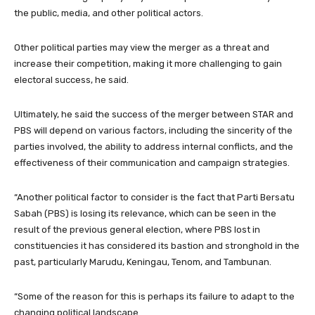
the public, media, and other political actors.
Other political parties may view the merger as a threat and
increase their competition, making it more challenging to gain
electoral success, he said.
Ultimately, he said the success of the merger between STAR and
PBS will depend on various factors, including the sincerity of the
parties involved, the ability to address internal conflicts, and the
effectiveness of their communication and campaign strategies.
“Another political factor to consider is the fact that Parti Bersatu
Sabah (PBS) is losing its relevance, which can be seen in the
result of the previous general election, where PBS lost in
constituencies it has considered its bastion and stronghold in the
past, particularly Marudu, Keningau, Tenom, and Tambunan.
“Some of the reason for this is perhaps its failure to adapt to the
changing political landscape.