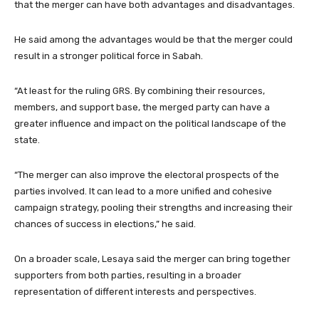
that the merger can have both advantages and disadvantages.
He said among the advantages would be that the merger could
result in a stronger political force in Sabah.
“At least for the ruling GRS. By combining their resources,
members, and support base, the merged party can have a
greater influence and impact on the political landscape of the
state.
“The merger can also improve the electoral prospects of the
parties involved. It can lead to a more unified and cohesive
campaign strategy, pooling their strengths and increasing their
chances of success in elections,” he said.
On a broader scale, Lesaya said the merger can bring together
supporters from both parties, resulting in a broader
representation of different interests and perspectives.