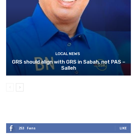
LOCAL NEWS
GRS should align with GRS in Sabah, not PAS –
Salleh
253
Fans
LIKE