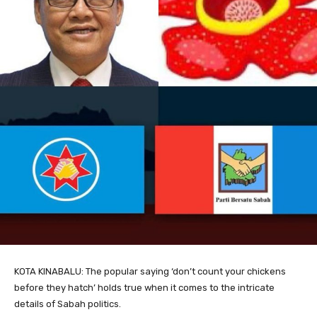
KOTA KINABALU: The popular saying ‘don’t count your chickens
before they hatch’ holds true when it comes to the intricate
details of Sabah politics.