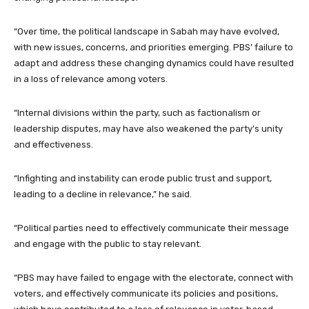
“Over time, the political landscape in Sabah may have evolved,
with new issues, concerns, and priorities emerging. PBS’ failure to
adapt and address these changing dynamics could have resulted
in a loss of relevance among voters.
“Internal divisions within the party, such as factionalism or
leadership disputes, may have also weakened the party’s unity
and effectiveness.
“Infighting and instability can erode public trust and support,
leading to a decline in relevance,” he said.
“Political parties need to effectively communicate their message
and engage with the public to stay relevant.
“PBS may have failed to engage with the electorate, connect with
voters, and effectively communicate its policies and positions,