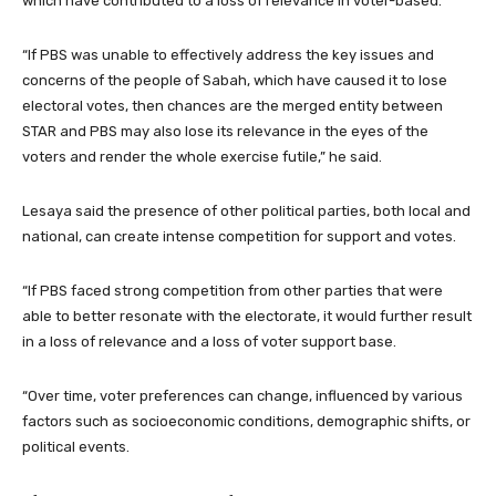
which have contributed to a loss of relevance in voter-based.
“If PBS was unable to effectively address the key issues and
concerns of the people of Sabah, which have caused it to lose
electoral votes, then chances are the merged entity between
STAR and PBS may also lose its relevance in the eyes of the
voters and render the whole exercise futile,” he said.
Lesaya said the presence of other political parties, both local and
national, can create intense competition for support and votes.
“If PBS faced strong competition from other parties that were
able to better resonate with the electorate, it would further result
in a loss of relevance and a loss of voter support base.
“Over time, voter preferences can change, influenced by various
factors such as socioeconomic conditions, demographic shifts, or
political events.