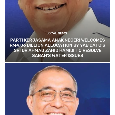
LOCAL NEWS
PARTI KERJASAMA ANAK NEGERI WELCOMES
RM4.06 BILLION ALLOCATION BY YAB DATO’S
SRI DR AHMAD ZAHID HAMIDI TO RESOLVE
SABAH’S WATER ISSUES