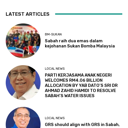
LATEST ARTICLES
BM-SUKAN
Sabah raih dua emas dalam
kejohanan Sukan Bomba Malaysia
LOCAL NEWS
PARTI KERJASAMA ANAK NEGERI
WELCOMES RM4.06 BILLION
ALLOCATION BY YAB DATO’S SRI DR
AHMAD ZAHID HAMIDI TO RESOLVE
SABAH’S WATER ISSUES
LOCAL NEWS
GRS should align with GRS in Sabah,