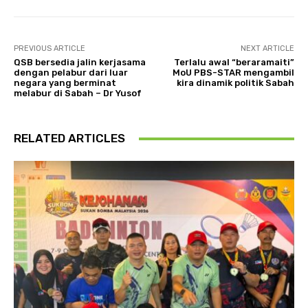
PREVIOUS ARTICLE
NEXT ARTICLE
QSB bersedia jalin kerjasama
Terlalu awal “beraramaiti”
dengan pelabur dari luar
MoU PBS-STAR mengambil
negara yang berminat
kira dinamik politik Sabah
melabur di Sabah – Dr Yusof
RELATED ARTICLES