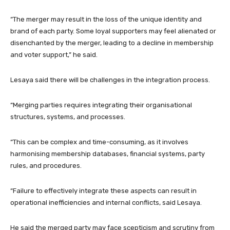
“The merger may result in the loss of the unique identity and
brand of each party. Some loyal supporters may feel alienated or
disenchanted by the merger, leading to a decline in membership
and voter support,” he said.
Lesaya said there will be challenges in the integration process.
“Merging parties requires integrating their organisational
structures, systems, and processes.
“This can be complex and time-consuming, as it involves
harmonising membership databases, financial systems, party
rules, and procedures.
“Failure to effectively integrate these aspects can result in
operational inefficiencies and internal conflicts, said Lesaya.
He said the merged party may face scepticism and scrutiny from