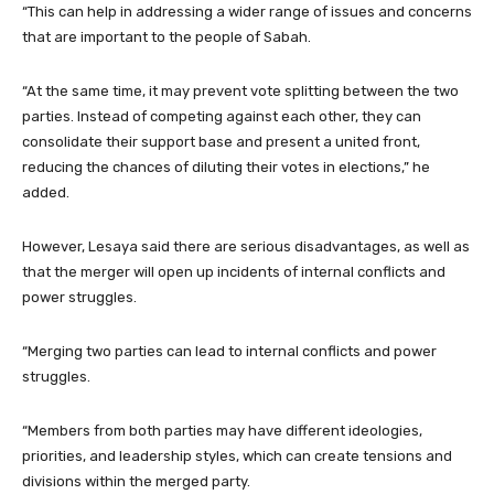
“This can help in addressing a wider range of issues and concerns
that are important to the people of Sabah.
“At the same time, it may prevent vote splitting between the two
parties. Instead of competing against each other, they can
consolidate their support base and present a united front,
reducing the chances of diluting their votes in elections,” he
added.
However, Lesaya said there are serious disadvantages, as well as
that the merger will open up incidents of internal conflicts and
power struggles.
“Merging two parties can lead to internal conflicts and power
struggles.
“Members from both parties may have different ideologies,
priorities, and leadership styles, which can create tensions and
divisions within the merged party.