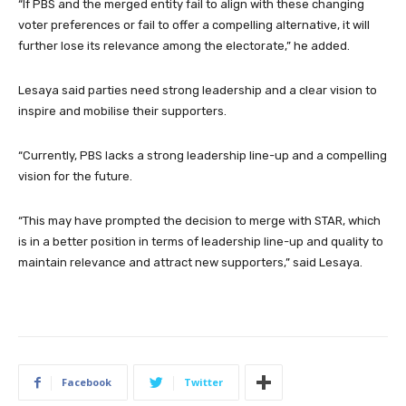
“If PBS and the merged entity fail to align with these changing
voter preferences or fail to offer a compelling alternative, it will
further lose its relevance among the electorate,” he added.
Lesaya said parties need strong leadership and a clear vision to
inspire and mobilise their supporters.
“Currently, PBS lacks a strong leadership line-up and a compelling
vision for the future.
“This may have prompted the decision to merge with STAR, which
is in a better position in terms of leadership line-up and quality to
maintain relevance and attract new supporters,” said Lesaya.
Facebook
Twitter