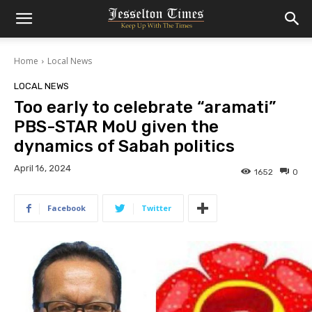
Home
Local News
LOCAL NEWS
Too early to celebrate “aramati”
PBS-STAR MoU given the
dynamics of Sabah politics
April 16, 2024
1652
0
Facebook
Twitter