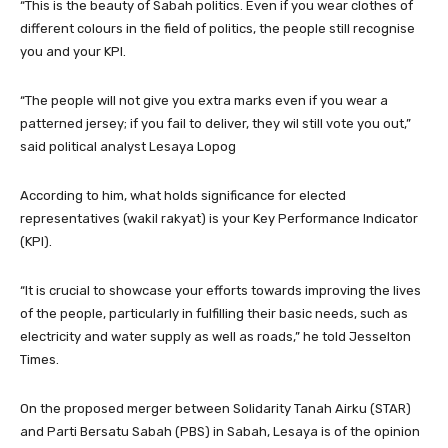
“This is the beauty of Sabah politics. Even if you wear clothes of
different colours in the field of politics, the people still recognise
you and your KPI.
“The people will not give you extra marks even if you wear a
patterned jersey; if you fail to deliver, they wil still vote you out,”
said political analyst Lesaya Lopog
According to him, what holds significance for elected
representatives (wakil rakyat) is your Key Performance Indicator
(KPI).
“It is crucial to showcase your efforts towards improving the lives
of the people, particularly in fulfilling their basic needs, such as
electricity and water supply as well as roads,” he told Jesselton
Times.
On the proposed merger between Solidarity Tanah Airku (STAR)
and Parti Bersatu Sabah (PBS) in Sabah, Lesaya is of the opinion