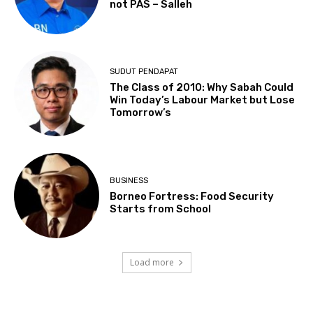
not PAS – Salleh
SUDUT PENDAPAT
The Class of 2010: Why Sabah Could
Win Today’s Labour Market but Lose
Tomorrow’s
BUSINESS
Borneo Fortress: Food Security
Starts from School
Load more