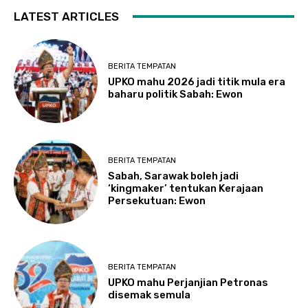
LATEST ARTICLES
BERITA TEMPATAN
UPKO mahu 2026 jadi titik mula era
baharu politik Sabah: Ewon
BERITA TEMPATAN
Sabah, Sarawak boleh jadi
‘kingmaker’ tentukan Kerajaan
Persekutuan: Ewon
BERITA TEMPATAN
UPKO mahu Perjanjian Petronas
disemak semula