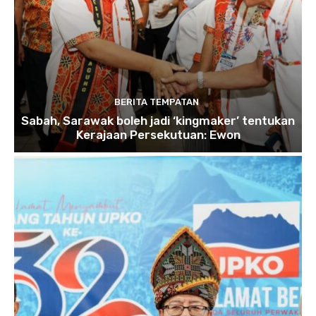
BERITA TEMPATAN
Sabah, Sarawak boleh jadi ‘kingmaker’ tentukan
Kerajaan Persekutuan: Ewon