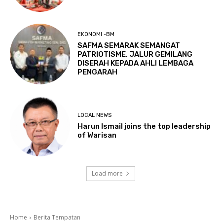
EKONOMI -BM
SAFMA SEMARAK SEMANGAT
PATRIOTISME, JALUR GEMILANG
DISERAH KEPADA AHLI LEMBAGA
PENGARAH
LOCAL NEWS
Harun Ismail joins the top leadership
of Warisan
Load more