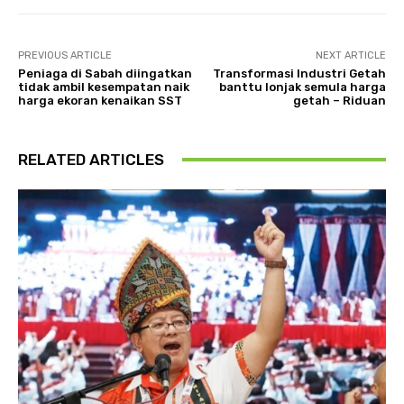
PREVIOUS ARTICLE
NEXT ARTICLE
Peniaga di Sabah diingatkan
Transformasi Industri Getah
tidak ambil kesempatan naik
banttu lonjak semula harga
harga ekoran kenaikan SST
getah – Riduan
RELATED ARTICLES