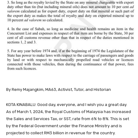
By Remy Majangkim, MA63, Activist, Tutor, and Historian
KOTA KINABALU: Good day, everyone, and I wish you a great day.
As of March 1, 2024, the Royal Customs of Malaysia has increased
the Sales and Services Tax, or SST, rate from 6% to 8%. This is set
by the Federal Government under the Finance Ministry and is
projected to collect RM3 billion in revenue for the country.