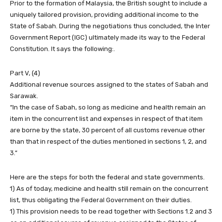
Prior to the formation of Malaysia, the British sought to include a
uniquely tailored provision, providing additional income to the
State of Sabah. During the negotiations thus concluded, the Inter
Government Report (IGC) ultimately made its way to the Federal
Constitution. It says the following:.
Part V, (4)
Additional revenue sources assigned to the states of Sabah and
Sarawak.
“In the case of Sabah, so long as medicine and health remain an
item in the concurrent list and expenses in respect of that item
are borne by the state, 30 percent of all customs revenue other
than that in respect of the duties mentioned in sections 1, 2, and
3.”
Here are the steps for both the federal and state governments.
1) As of today, medicine and health still remain on the concurrent
list, thus obligating the Federal Government on their duties.
1) This provision needs to be read together with Sections 1.2 and 3