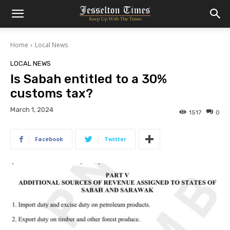
Home
Local News
LOCAL NEWS
Is Sabah entitled to a 30%
customs tax?
March 1, 2024
1517
0
Facebook
Twitter