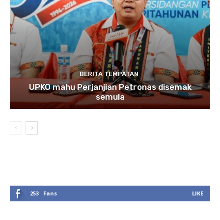
BERITA TEMPATAN
UPKO mahu Perjanjian Petronas disemak
semula
253
Fans
LIKE