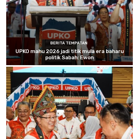
BERITA TEMPATAN
UPKO mahu 2026 jadi titik mula era baharu
politik Sabah: Ewon