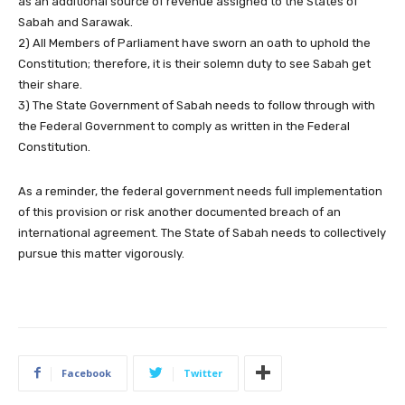
as an additional source of revenue assigned to the States of
Sabah and Sarawak.
2) All Members of Parliament have sworn an oath to uphold the
Constitution; therefore, it is their solemn duty to see Sabah get
their share.
3) The State Government of Sabah needs to follow through with
the Federal Government to comply as written in the Federal
Constitution.
As a reminder, the federal government needs full implementation
of this provision or risk another documented breach of an
international agreement. The State of Sabah needs to collectively
pursue this matter vigorously.
Facebook
Twitter