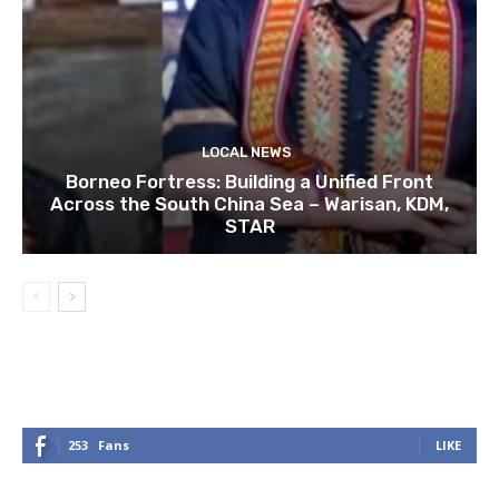
LOCAL NEWS
Borneo Fortress: Building a Unified Front
Across the South China Sea – Warisan, KDM,
STAR
253
Fans
LIKE