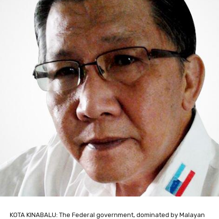
KOTA KINABALU: The Federal government, dominated by Malayan