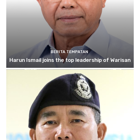
BERITA TEMPATAN
Harun Ismail joins the top leadership of Warisan