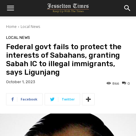
Home
Local News
LOCAL NEWS
Federal govt fails to protect the
interests of Sabahans, granting
Sabah IC to illegal immigrants,
says Ligunjang
October 1, 2023
866
0
Facebook
Twitter