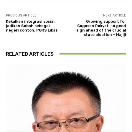
PREVIOUS ARTICLE
NEXT ARTICLE
Kekalkan integrasi sosial,
Growing support for
jadikan Sabah sebagai
Gagasan Rakyat – a good
negeri contoh: PGRS Likas
sign ahead of the crucial
state election – Hajiji
RELATED ARTICLES