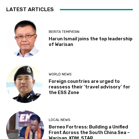
LATEST ARTICLES
BERITA TEMPATAN
Harun Ismail joins the top leadership
of Warisan
WORLD NEWS
Foreign countries are urged to
reassess their ‘travel advisory’ for
the ESS Zone
LOCAL NEWS
Borneo Fortress: Building a Unified
Front Across the South China Sea –
Warisan, KDM, STAR