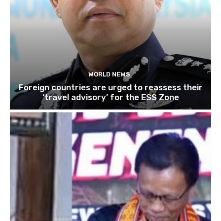
WORLD NEWS
Foreign countries are urged to reassess their
‘travel advisory’ for the ESS Zone