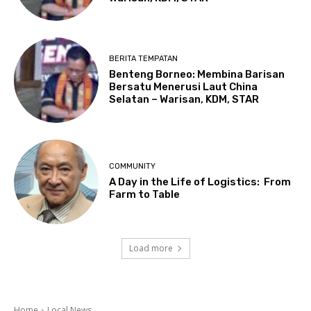
BERITA TEMPATAN
Benteng Borneo: Membina Barisan
Bersatu Menerusi Laut China
Selatan – Warisan, KDM, STAR
COMMUNITY
A Day in the Life of Logistics: From
Farm to Table
Load more