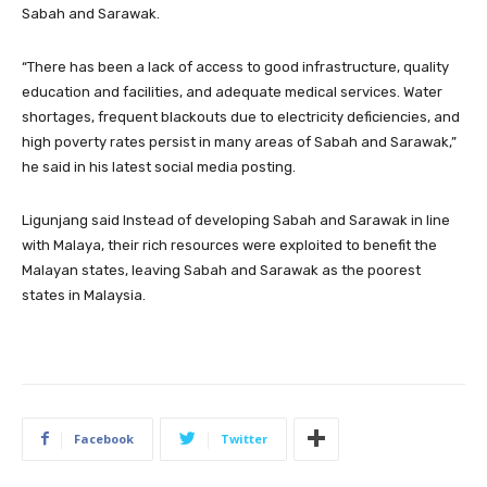
Sabah and Sarawak.
“There has been a lack of access to good infrastructure, quality
education and facilities, and adequate medical services. Water
shortages, frequent blackouts due to electricity deficiencies, and
high poverty rates persist in many areas of Sabah and Sarawak,”
he said in his latest social media posting.
Ligunjang said Instead of developing Sabah and Sarawak in line
with Malaya, their rich resources were exploited to benefit the
Malayan states, leaving Sabah and Sarawak as the poorest
states in Malaysia.
Facebook
Twitter