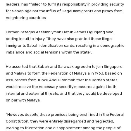
leaders, has “failed” to fulfill its responsibility in providing security
for Sabah against the influx of illegal immigrants and piracy from
neighboring countries.
Former Petagas Assemblyman Datuk James Ligunjang said
adding insult to injury, “they have also granted these illegal
immigrants Sabah identification cards, resulting in a demographic
imbalance and social tensions within the state”.
He asserted that Sabah and Sarawak agreedm to join Singapore
and Malaya to form the Federation of Malaysia in 1963, based on
assurances from Tunku Abdul Rahman that the Borneo states
would receive the necessary security measures against both
internal and external threats, and that they would be developed
on par with Malaya.
“However, despite these promises being enshrined in the Federal
Constitution, they were entirely disregarded and neglected,
leading to frustration and disappointment among the people of