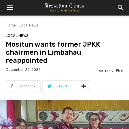
Home
Local News
LOCAL NEWS
Mositun wants former JPKK
chairmen in Limbahau
reappointed
December 22, 2022
1335
0
Facebook
Twitter