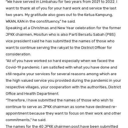
“We have served in Limbahau for two years from 2021 to 2022. I
want to thank all of you for your hard work and service the last
two years. My gratitude also goes out to the Ketua Kampung,
WKAN, KAN in the constituency,” he said.
Speaking at a Christmas and New Year celebration for the former
JPKK chairmen, Mositun who is also Parti Bersatu Sabah (PBS)
vice president said he has submitted the names of those who
want to continue serving the rakyat to the District Officer for
consideration.
“All of you have worked so hard especially when we faced the
Covid-19 pandemic. I am satisfied with what you have done and
still require your services for several reasons among which are
the high valued service you provided during the pandemic in your
respective villages, your cooperation with the authorities, District
Office and Health Department.
“Therefore, I have submitted the names of those who wish to
continue to serve as JPKK chairman as some have declined re-
appointment because they want to focus on their work and other
commitments,” he said.
The names for the 40 JPKK chairmen post have been submitted