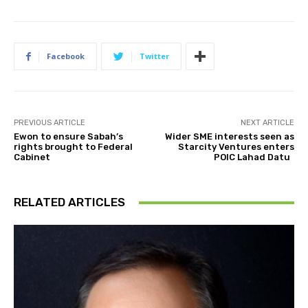
Facebook
Twitter
PREVIOUS ARTICLE
NEXT ARTICLE
Ewon to ensure Sabah’s
Wider SME interests seen as
rights brought to Federal
Starcity Ventures enters
Cabinet
POIC Lahad Datu
RELATED ARTICLES