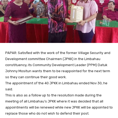
PAPAR: Satisfied with the work of the former Village Security and
Development committee Chairmen (JPKK) in the Limbahau
constituency, its Community Development Leader (PPM) Datuk
Johnny Mositun wants them to be reappointed for the next term
so they can continue their good work.
The appointment of the 40 JPKK in Limbahau ended Nov 30, he
said.
This is also as a follow up to the resolution made during the
meeting of all Limbahau’s JPKK where it was decided that all
appointments will be renewed while new JPKK will be appointed to
replace those who do not wish to defend their post.