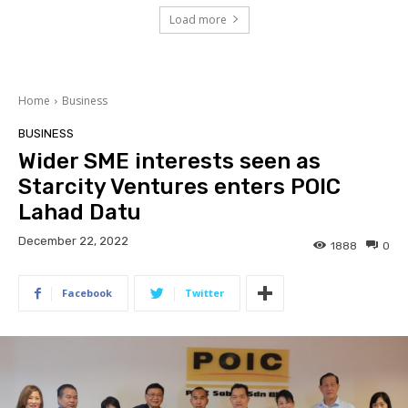
Load more