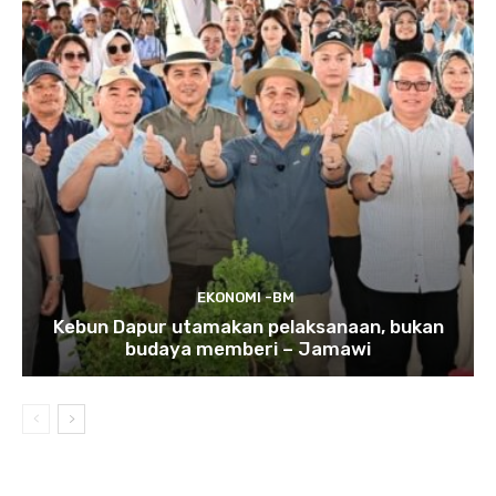
EKONOMI -BM
Kebun Dapur utamakan pelaksanaan, bukan
budaya memberi – Jamawi