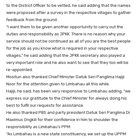
to the District Officer to be vetted, he said adding that the names
were proposed after a survey in the respective villages to gather
feedback from the ground.
“I want them to be given another opportunity to carry out the
duties and responsibility as JPKK. There is no reason why your
service should not be continued as all of you are the best people
for the job as you know what is required in your respective
villages,” he said adding that the JPKK secretary also played a
very important role and he also want to see that they too will be
re-appointed.
Mositun also thanked Chief Minister Datuk Seri Panglima Hajiji
Noor for the attention given to Limbahau all this while.
Hajiji, he said, has been very responsive to Limbahau adding, “we
express our gratitude to the Chief Minister for always doing his
best to fulfil our requests for assistance.
He also thanked PBS and party president Datuk Seri Panglima Dr
Maximus Ongkili for their confidence in him to shoulder the
responsibility as Limbahau’s PPM.
“As Limbahau is a new state constituency, we set up the UPPM