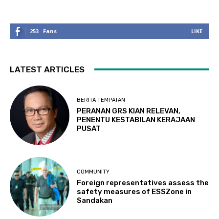
253
Fans
LIKE
LATEST ARTICLES
BERITA TEMPATAN
PERANAN GRS KIAN RELEVAN,
PENENTU KESTABILAN KERAJAAN
PUSAT
COMMUNITY
Foreign representatives assess the
safety measures of ESSZone in
Sandakan