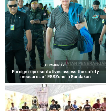
COMMUNITY
Foreign representatives assess the safety
measures of ESSZone in Sandakan