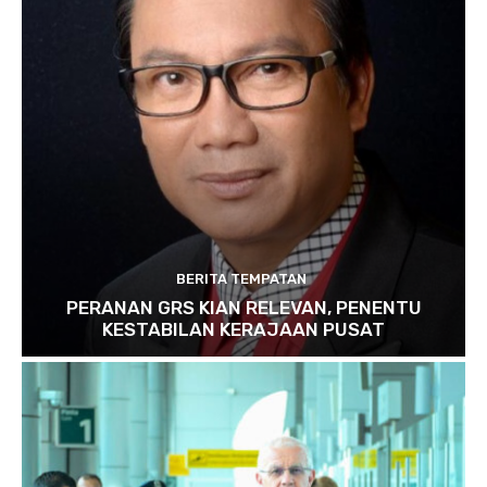
BERITA TEMPATAN
PERANAN GRS KIAN RELEVAN, PENENTU
KESTABILAN KERAJAAN PUSAT