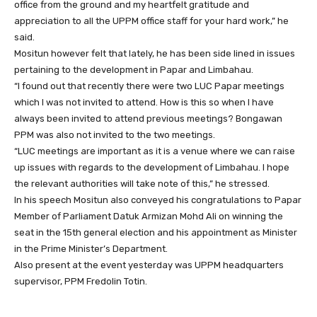
office from the ground and my heartfelt gratitude and
appreciation to all the UPPM office staff for your hard work,” he
said.
Mositun however felt that lately, he has been side lined in issues
pertaining to the development in Papar and Limbahau.
“I found out that recently there were two LUC Papar meetings
which I was not invited to attend. How is this so when I have
always been invited to attend previous meetings? Bongawan
PPM was also not invited to the two meetings.
“LUC meetings are important as it is a venue where we can raise
up issues with regards to the development of Limbahau. I hope
the relevant authorities will take note of this,” he stressed.
In his speech Mositun also conveyed his congratulations to Papar
Member of Parliament Datuk Armizan Mohd Ali on winning the
seat in the 15th general election and his appointment as Minister
in the Prime Minister’s Department.
Also present at the event yesterday was UPPM headquarters
supervisor, PPM Fredolin Totin.