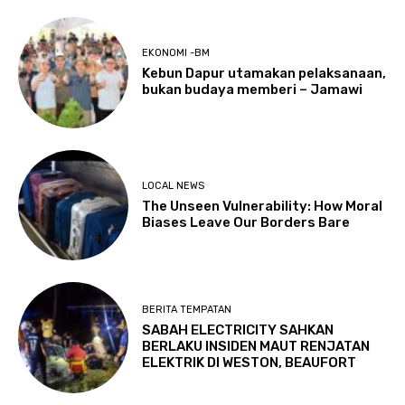
EKONOMI -BM
Kebun Dapur utamakan pelaksanaan,
bukan budaya memberi – Jamawi
LOCAL NEWS
The Unseen Vulnerability: How Moral
Biases Leave Our Borders Bare
BERITA TEMPATAN
SABAH ELECTRICITY SAHKAN
BERLAKU INSIDEN MAUT RENJATAN
ELEKTRIK DI WESTON, BEAUFORT