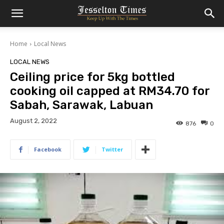
Home
Local News
LOCAL NEWS
Ceiling price for 5kg bottled
cooking oil capped at RM34.70 for
Sabah, Sarawak, Labuan
August 2, 2022
876
0
Facebook
Twitter