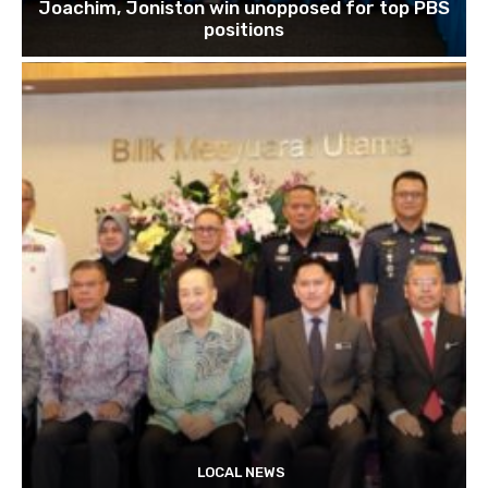
Joachim, Joniston win unopposed for top PBS
positions
LOCAL NEWS