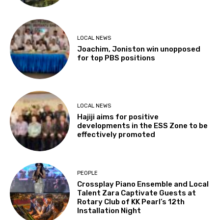
LOCAL NEWS
Joachim, Joniston win unopposed
for top PBS positions
LOCAL NEWS
Hajiji aims for positive
developments in the ESS Zone to be
effectively promoted
PEOPLE
Crossplay Piano Ensemble and Local
Talent Zara Captivate Guests at
Rotary Club of KK Pearl’s 12th
Installation Night