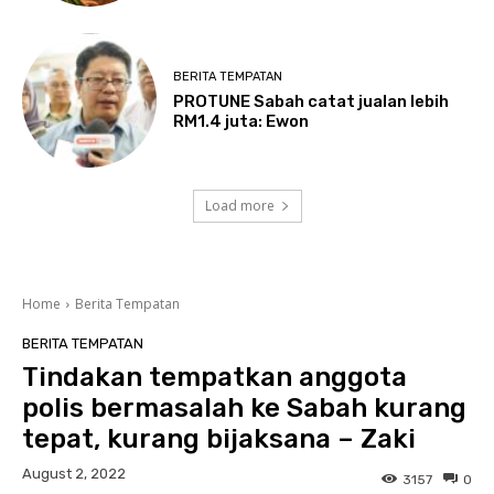
BERITA TEMPATAN
PROTUNE Sabah catat jualan lebih
RM1.4 juta: Ewon
Load more