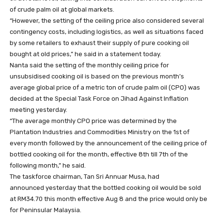
of crude palm oil at global markets.
“However, the setting of the ceiling price also considered several
contingency costs, including logistics, as well as situations faced
by some retailers to exhaust their supply of pure cooking oil
bought at old prices,” he said in a statement today.
Nanta said the setting of the monthly ceiling price for
unsubsidised cooking oil is based on the previous month’s
average global price of a metric ton of crude palm oil (CPO) was
decided at the Special Task Force on Jihad Against Inflation
meeting yesterday.
“The average monthly CPO price was determined by the
Plantation Industries and Commodities Ministry on the 1st of
every month followed by the announcement of the ceiling price of
bottled cooking oil for the month, effective 8th till 7th of the
following month,” he said.
The taskforce chairman, Tan Sri Annuar Musa, had
announced yesterday that the bottled cooking oil would be sold
at RM34.70 this month effective Aug 8 and the price would only be
for Peninsular Malaysia.