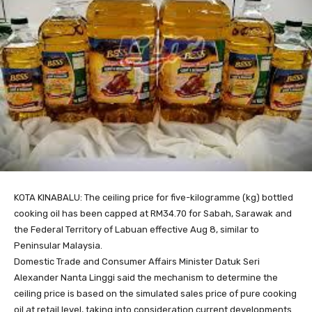
KOTA KINABALU: The ceiling price for five-kilogramme (kg) bottled
cooking oil has been capped at RM34.70 for Sabah, Sarawak and
the Federal Territory of Labuan effective Aug 8, similar to
Peninsular Malaysia.
Domestic Trade and Consumer Affairs Minister Datuk Seri
Alexander Nanta Linggi said the mechanism to determine the
ceiling price is based on the simulated sales price of pure cooking
oil at retail level, taking into consideration current developments