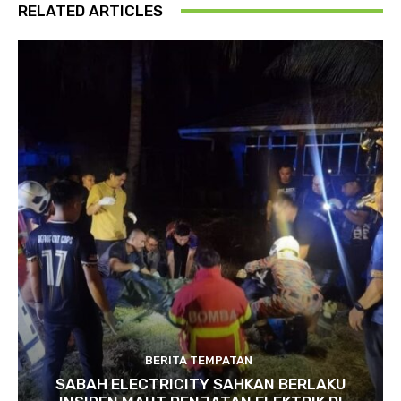
RELATED ARTICLES
BERITA TEMPATAN
SABAH ELECTRICITY SAHKAN BERLAKU