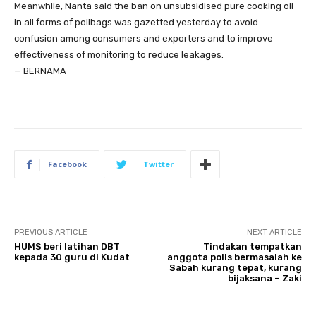
Meanwhile, Nanta said the ban on unsubsidised pure cooking oil
in all forms of polibags was gazetted yesterday to avoid
confusion among consumers and exporters and to improve
effectiveness of monitoring to reduce leakages.
— BERNAMA
Facebook
Twitter
PREVIOUS ARTICLE
NEXT ARTICLE
HUMS beri latihan DBT
Tindakan tempatkan
kepada 30 guru di Kudat
anggota polis bermasalah ke
Sabah kurang tepat, kurang
bijaksana – Zaki