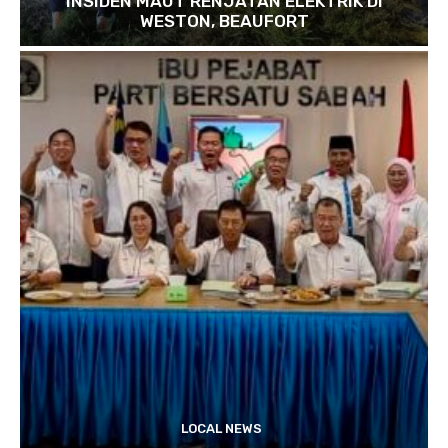
INSIDEN MAUT RENJATAN ELEKTRIK DI
WESTON, BEAUFORT
LOCAL NEWS