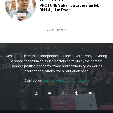
Jesselton Times is an independent online news agency, covering
a broad spectrum of issues pertaining to Malaysia, namely
Sabah's politics, economy, trade and community, as well as
international affairs, for all our audiences.
Contact us:
contact@jesseltontimes.com