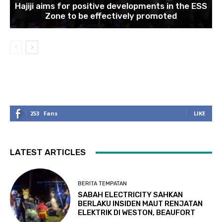
Hajiji aims for positive developments in the ESS
Zone to be effectively promoted
253
Fans
LIKE
LATEST ARTICLES
BERITA TEMPATAN
SABAH ELECTRICITY SAHKAN
BERLAKU INSIDEN MAUT RENJATAN
ELEKTRIK DI WESTON, BEAUFORT