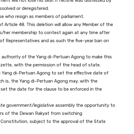
ment will not lose his seat if he/she was dismissed by
dissolved or deregistered.
hose who resign as members of parliament.
f Article 48. This deletion will allow any Member of the
/her membership to contest again at any time after
f Representatives and as such the five-year ban on
 the authority of the Yang di-Pertuan Agong to make this
azette, with the permission of the head of state.
he Yang di-Pertuan Agong to set the effective date of
ich is, the Yang di-Pertuan Agong may, with the
 set the date for the clause to be enforced in the
tate government/legislative assembly the opportunity to
ers of the Dewan Rakyat from switching
onstitution, subject to the approval of the State