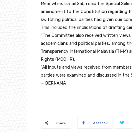
Meanwhile, Ismail Sabri said the Special S
amendment to the Constitution regarding t
switching political parties had given due consid
This included the implications of drafting ce
“The Committee also received written views 
academicians and political parties, among th
Transparency International Malaysia (TI-M) 
Rights (MCCHR).
“All inputs and views received from members
parties were examined and discussed in the 
— BERNAMA
Facebook
Share