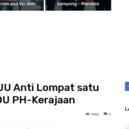
trom and Verdom
kampung – Mandela