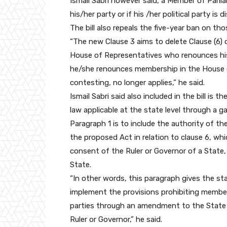
Ismail Sabri however said, a Member of Parlia
his/her party or if his /her political party is 
The bill also repeals the five-year ban on t
“The new Clause 3 aims to delete Clause (6) o
House of Representatives who renounces his
he/she renounces membership in the House o
contesting, no longer applies,” he said.
Ismail Sabri said also included in the bill is
law applicable at the state level through a g
Paragraph 1 is to include the authority of t
the proposed Act in relation to clause 6, wh
consent of the Ruler or Governor of a State,
State.
“In other words, this paragraph gives the s
implement the provisions prohibiting memb
parties through an amendment to the State C
Ruler or Governor,” he said.