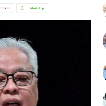
interest
WhatsApp