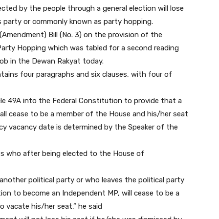
ed by the people through a general election will lose
es party or commonly known as party hopping.
(Amendment) Bill (No. 3) on the provision of the
Party Hopping which was tabled for a second reading
akob in the Dewan Rakyat today.
ins four paragraphs and six clauses, with four of
le 49A into the Federal Constitution to provide that a
ll cease to be a member of the House and his/her seat
cy vacancy date is determined by the Speaker of the
s who after being elected to the House of
ther political party or who leaves the political party
tion to become an Independent MP, will cease to be a
 vacate his/her seat,” he said