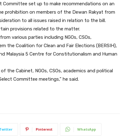
elect Committee set up to make recommendations on an
he prohibition on members of the Dewan Rakyat from
eration to all issues raised in relation to the bill.
rtain provisions related to the matter.
from various parties including NGOs, CSOs,
em the Coalition for Clean and Fair Elections (BERSIH),
and Malaysia 5 Centre for Constitutionalism and Human
 of the Cabinet, NGOs, CSOs, academics and political
Select Committee meetings,” he said.
Twitter
Pinterest
WhatsApp