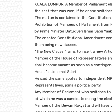
KUALA LUMPUR: A Member of Parliament elect
the seat that was won, if he or she switch
The matter is contained in the Constitution 
Prohibition of Members of Parliament from 
by Prime Minister Datuk Seri Ismail Sabri Ya
The enacted Constitutional Amendment conta
them being new clauses.
“The New Clause 4 aims to insert a new Artic
Member of the House of Representatives sha
shall become vacant as soon as a contingen
House,” said Ismail Sabri.
He said the same applies to Independent MP
Representatives, joins a political party.
Any Member of Parliament who switches to ano
of which he was a candidate during the elec
Member of the Dewan Rakyat and will have to