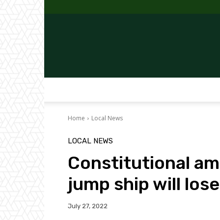
Home
Local News
LOCAL NEWS
Constitutional a
jump ship will los
July 27, 2022