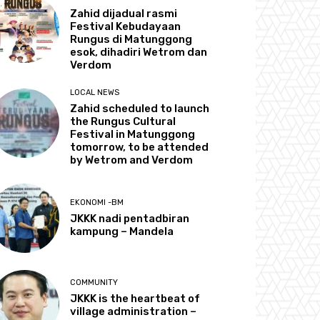
Zahid dijadual rasmi
Festival Kebudayaan
Rungus di Matunggong
esok, dihadiri Wetrom dan
Verdom
LOCAL NEWS
Zahid scheduled to launch
the Rungus Cultural
Festival in Matunggong
tomorrow, to be attended
by Wetrom and Verdom
EKONOMI -BM
JKKK nadi pentadbiran
kampung – Mandela
COMMUNITY
JKKK is the heartbeat of
village administration –