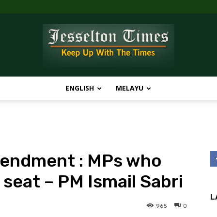
ENGLISH
MELAYU
Jesselton
mendment : MPs who
Times
e seat – PM Ismail Sabri
L
965
0