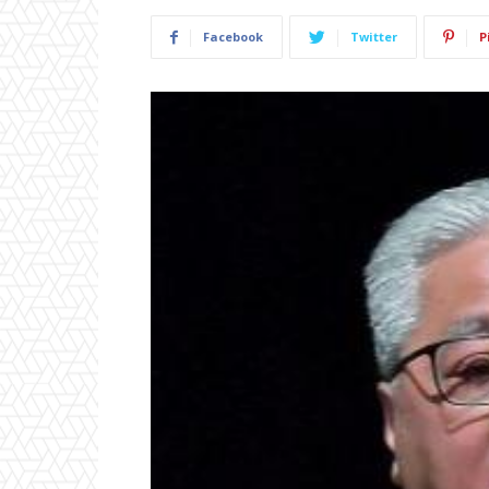
Facebook
Twitter
P