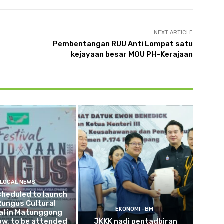
NEXT ARTICLE
Pembentangan RUU Anti Lompat satu
kejayaan besar MOU PH-Kerajaan
LOCAL NEWS
cheduled to launch
Rungus Cultural
EKONOMI -BM
al in Matunggong
w, to be attended
JKKK nadi pentadbiran