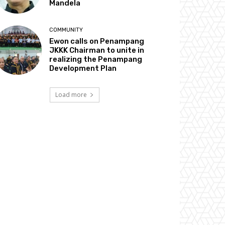
Mandela
COMMUNITY
Ewon calls on Penampang
JKKK Chairman to unite in
realizing the Penampang
Development Plan
Load more