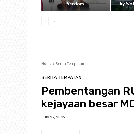
Verdom
by We