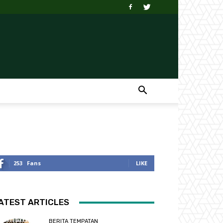
253
Fans
LIKE
ATEST ARTICLES
BERITA TEMPATAN