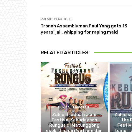
PREVIOUS ARTICLE
Tronoh Assemblyman Paul Yong gets 13
years’ jail, whipping for raping maid
RELATED ARTICLES
BERITA TEMPATAN
Zahid dijadual rasmi
Zahid s
Festival Kebudayaan
the 
Rungus di Matunggong
Festiv
esok, dihadiri Wetrom dan
tomorro