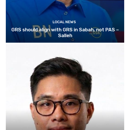
LOCAL NEWS
GRS should align with GRS in Sabah, not PAS –
Salleh