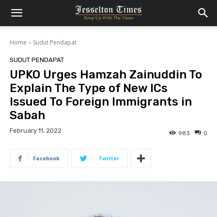
Home
Sudut Pendapat
SUDUT PENDAPAT
UPKO Urges Hamzah Zainuddin To
Explain The Type of New ICs
Issued To Foreign Immigrants in
Sabah
February 11, 2022
983
0
Facebook
Twitter