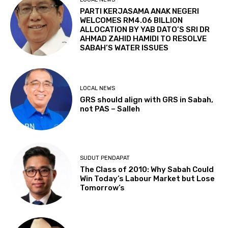
PARTI KERJASAMA ANAK NEGERI
WELCOMES RM4.06 BILLION
ALLOCATION BY YAB DATO’S SRI DR
AHMAD ZAHID HAMIDI TO RESOLVE
SABAH’S WATER ISSUES
LOCAL NEWS
GRS should align with GRS in Sabah,
not PAS – Salleh
SUDUT PENDAPAT
The Class of 2010: Why Sabah Could
Win Today’s Labour Market but Lose
Tomorrow’s