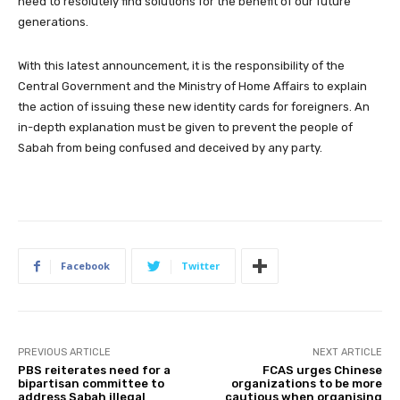
need to resolutely find solutions for the benefit of our future
generations.
With this latest announcement, it is the responsibility of the
Central Government and the Ministry of Home Affairs to explain
the action of issuing these new identity cards for foreigners. An
in-depth explanation must be given to prevent the people of
Sabah from being confused and deceived by any party.
Facebook
Twitter
PREVIOUS ARTICLE
NEXT ARTICLE
PBS reiterates need for a
FCAS urges Chinese
bipartisan committee to
organizations to be more
address Sabah illegal
cautious when organising