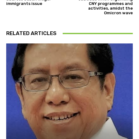
immigrants issue
CNY programmes and
activities, amidst the
Omicron wave
RELATED ARTICLES