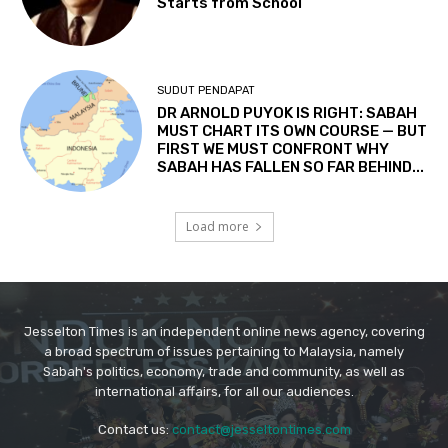
Jesselton Times is an independent online news agency, covering
a broad spectrum of issues pertaining to Malaysia, namely
Sabah's politics, economy, trade and community, as well as
international affairs, for all our audiences.
Contact us:
contact@jesseltontimes.com