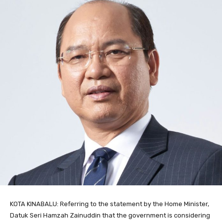
KOTA KINABALU: Referring to the statement by the Home Minister,
Datuk Seri Hamzah Zainuddin that the government is considering