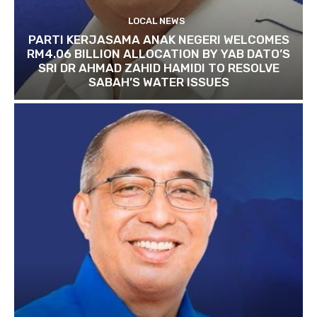
LOCAL NEWS
PARTI KERJASAMA ANAK NEGERI WELCOMES
RM4.06 BILLION ALLOCATION BY YAB DATO’S
SRI DR AHMAD ZAHID HAMIDI TO RESOLVE
SABAH’S WATER ISSUES