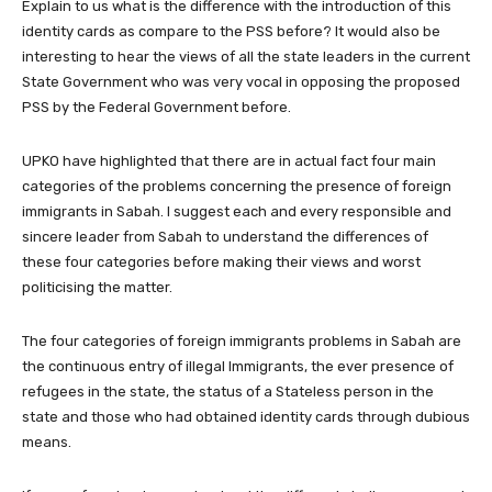
Explain to us what is the difference with the introduction of this
identity cards as compare to the PSS before? It would also be
interesting to hear the views of all the state leaders in the current
State Government who was very vocal in opposing the proposed
PSS by the Federal Government before.
UPKO have highlighted that there are in actual fact four main
categories of the problems concerning the presence of foreign
immigrants in Sabah. I suggest each and every responsible and
sincere leader from Sabah to understand the differences of
these four categories before making their views and worst
politicising the matter.
The four categories of foreign immigrants problems in Sabah are
the continuous entry of illegal Immigrants, the ever presence of
refugees in the state, the status of a Stateless person in the
state and those who had obtained identity cards through dubious
means.