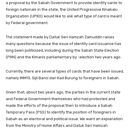
a proposal by the Sabah Government to provide identity cards to
foreign nationals in the state, the United Progressive Kinabalu
Organization (UPKO) would like to ask what type of card is meant
by Federal government.
The statement made by Datuk Seri Hamzah Zainuddin raises
many questions because the issue of identity card issuance has
long been politicized, including during the Sabah State Election
(PRN) and the Kimanis parliamentary by -election two years ago.
Currently, there are several types of cards that have been issued,
namely IMM13, Sijil Banci dan Kad Burung to foreigners in Sabah.
Given that, about two years ago, the parties in the current state
and Federal Government themselves who had protested and
made the efforts of the proposal then to introduce a Sabah
Temporary Pass (PSS) to identify the position of foreigners in
Sabah as an electoral and political issue. We want an explanation
from the Ministry of Home Affairs and Datuk Seri Hamzah