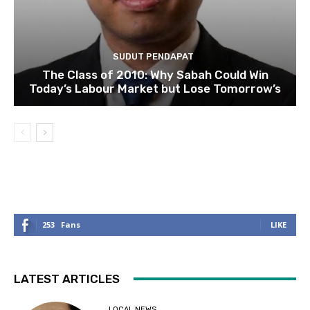
SUDUT PENDAPAT
The Class of 2010: Why Sabah Could Win
Today’s Labour Market but Lose Tomorrow’s
253
Fans
LIKE
LATEST ARTICLES
LOCAL NEWS