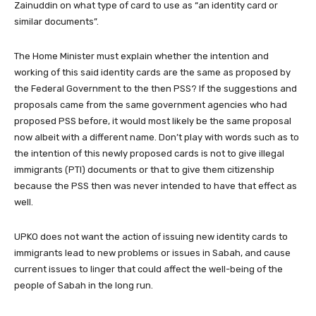
Zainuddin on what type of card to use as “an identity card or
similar documents”.
The Home Minister must explain whether the intention and
working of this said identity cards are the same as proposed by
the Federal Government to the then PSS? If the suggestions and
proposals came from the same government agencies who had
proposed PSS before, it would most likely be the same proposal
now albeit with a different name. Don’t play with words such as to
the intention of this newly proposed cards is not to give illegal
immigrants (PTI) documents or that to give them citizenship
because the PSS then was never intended to have that effect as
well.
UPKO does not want the action of issuing new identity cards to
immigrants lead to new problems or issues in Sabah, and cause
current issues to linger that could affect the well-being of the
people of Sabah in the long run.