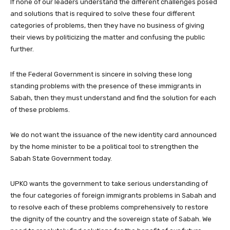
If none of our leaders understand the different challenges posed
and solutions that is required to solve these four different
categories of problems, then they have no business of giving
their views by politicizing the matter and confusing the public
further.
If the Federal Government is sincere in solving these long
standing problems with the presence of these immigrants in
Sabah, then they must understand and find the solution for each
of these problems.
We do not want the issuance of the new identity card announced
by the home minister to be a political tool to strengthen the
Sabah State Government today.
UPKO wants the government to take serious understanding of
the four categories of foreign immigrants problems in Sabah and
to resolve each of these problems comprehensively to restore
the dignity of the country and the sovereign state of Sabah. We