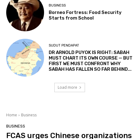
BUSINESS
Borneo Fortress: Food Security
Starts from School
SUDUT PENDAPAT
DR ARNOLD PUYOK IS RIGHT: SABAH
MUST CHART ITS OWN COURSE — BUT
FIRST WE MUST CONFRONT WHY
SABAH HAS FALLEN SO FAR BEHIND...
Load more