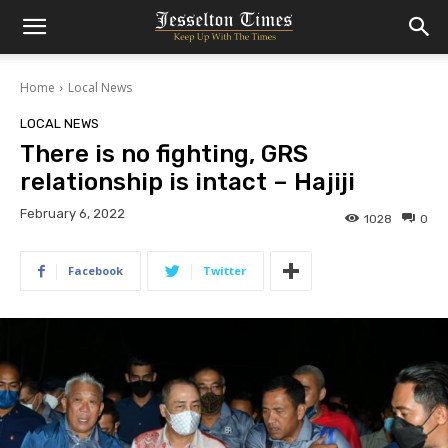
Home
Local News
LOCAL NEWS
There is no fighting, GRS
relationship is intact – Hajiji
February 6, 2022
1028
0
Facebook
Twitter