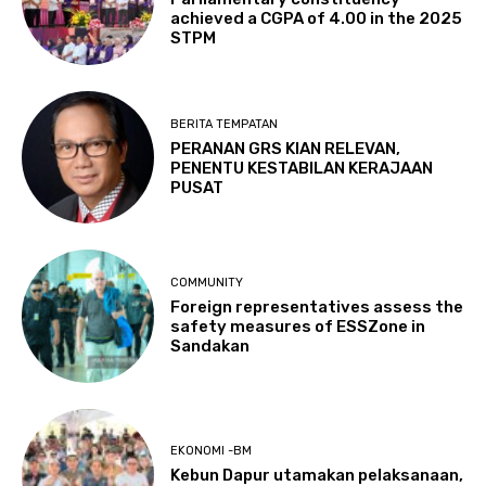
achieved a CGPA of 4.00 in the 2025
STPM
BERITA TEMPATAN
PERANAN GRS KIAN RELEVAN,
PENENTU KESTABILAN KERAJAAN
PUSAT
COMMUNITY
Foreign representatives assess the
safety measures of ESSZone in
Sandakan
EKONOMI -BM
Kebun Dapur utamakan pelaksanaan,