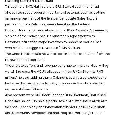
Planning Unit (UPEN),” he said.
Through the SMJ, Hajiji said the GRS State Government had
already achieved several important milestones such as getting
an annual payment of the five per cent State Sales Tax on
petroleum from Petronas, amendment on the Federal
Constitution on matters related to the 1963 Malaysia Agreement,
signing of the Commercial Collaboration Agreement with
Petronas, attracting major investors to Sabah as well as last
year’s all- time biggest revenue of RM5.3 billion.
The Chief Minister said he would look into the resolutions from the
retreat for consideration.
“If our state coffers and revenue continue to improve, God willing
we will increase the ADUN allocation (from RM2 million) to RM3
million,” he said, adding that a Cabinet paper is also expected to
be tabled by the Finance Ministry to increase the state elected
representatives’ allowance.
Also present were GRS Back Bencher Club Chairman, Datuk Seri
Panglima Salleh Tun Said, Special Tasks Minister Datuk Arifin Arif,
Science, Technology and Innovation Minister Datuk Yakub Khan
and Community Development and People’s Wellbeing Minister