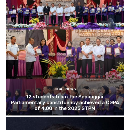
LOCAL NEWS
12 students from the Sepanggar
Parliamentary constituency achieved a CGPA
of 4.00 in the 2025 STPM