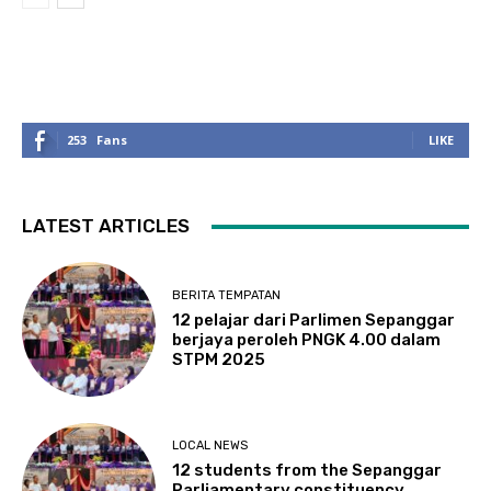
253
Fans
LIKE
LATEST ARTICLES
BERITA TEMPATAN
12 pelajar dari Parlimen Sepanggar
berjaya peroleh PNGK 4.00 dalam
STPM 2025
LOCAL NEWS
12 students from the Sepanggar
Parliamentary constituency