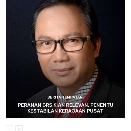
BERITA TEMPATAN
PERANAN GRS KIAN RELEVAN, PENENTU
KESTABILAN KERAJAAN PUSAT