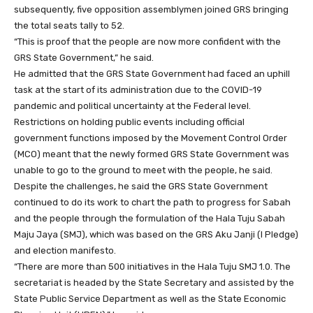
subsequently, five opposition assemblymen joined GRS bringing
the total seats tally to 52.
“This is proof that the people are now more confident with the
GRS State Government,” he said.
He admitted that the GRS State Government had faced an uphill
task at the start of its administration due to the COVID-19
pandemic and political uncertainty at the Federal level.
Restrictions on holding public events including official
government functions imposed by the Movement Control Order
(MCO) meant that the newly formed GRS State Government was
unable to go to the ground to meet with the people, he said.
Despite the challenges, he said the GRS State Government
continued to do its work to chart the path to progress for Sabah
and the people through the formulation of the Hala Tuju Sabah
Maju Jaya (SMJ), which was based on the GRS Aku Janji (I Pledge)
and election manifesto.
“There are more than 500 initiatives in the Hala Tuju SMJ 1.0. The
secretariat is headed by the State Secretary and assisted by the
State Public Service Department as well as the State Economic