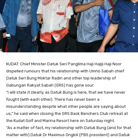
KUDAT: Chief Minister Datuk Seri Panglima Haji Hajiji Haji Noor
dispelled rumours that his relationship with Umno Sabah chief
Datuk Seri Bung Moktar Radin and other top leadership of
Gabungan Rakyat Sabah (GRS) has gone sour.
“I will state it clearly, as Datuk Bung is here, that we have never
fought (with each other). There has never been a
misunderstanding despite what other people are saying about
us,” he said when closing the GRS Back Benchers Club retreat at
the Kudat Golf and Marina Resort here on Saturday night.
“As a matter of fact, my relationship with Datuk Bung (and for that
matter with) Datuk Dr Maximus Ongkili (PBS president) and Datuk