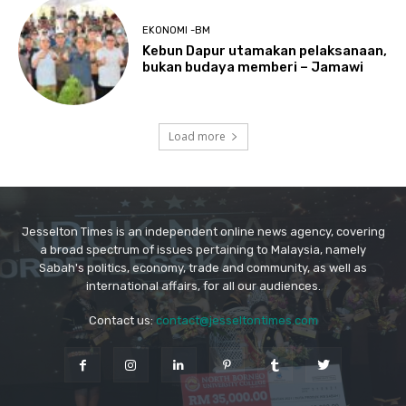
Jesselton Times is an independent online news agency, covering
a broad spectrum of issues pertaining to Malaysia, namely
Sabah's politics, economy, trade and community, as well as
international affairs, for all our audiences.
Contact us:
contact@jesseltontimes.com