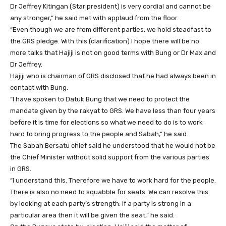
Dr Jeffrey Kitingan (Star president) is very cordial and cannot be
any stronger,” he said met with applaud from the floor.
“Even though we are from different parties, we hold steadfast to
the GRS pledge. With this (clarification) I hope there will be no
more talks that Hajiji is not on good terms with Bung or Dr Max and
Dr Jeffrey.
Hajiji who is chairman of GRS disclosed that he had always been in
contact with Bung.
“I have spoken to Datuk Bung that we need to protect the
mandate given by the rakyat to GRS. We have less than four years
before it is time for elections so what we need to do is to work
hard to bring progress to the people and Sabah,” he said.
The Sabah Bersatu chief said he understood that he would not be
the Chief Minister without solid support from the various parties
in GRS.
“I understand this. Therefore we have to work hard for the people.
There is also no need to squabble for seats. We can resolve this
by looking at each party’s strength. If a party is strong in a
particular area then it will be given the seat,” he said.