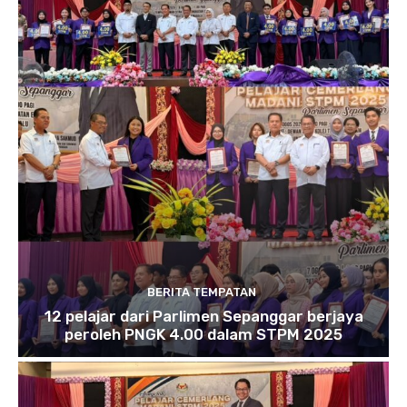
BERITA TEMPATAN
12 pelajar dari Parlimen Sepanggar berjaya
peroleh PNGK 4.00 dalam STPM 2025