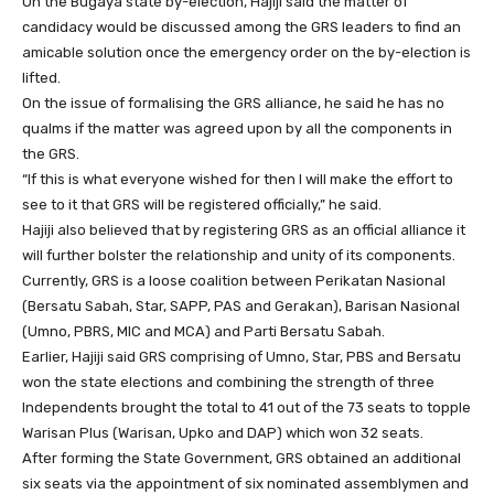
On the Bugaya state by-election, Hajiji said the matter of
candidacy would be discussed among the GRS leaders to find an
amicable solution once the emergency order on the by-election is
lifted.
On the issue of formalising the GRS alliance, he said he has no
qualms if the matter was agreed upon by all the components in
the GRS.
“If this is what everyone wished for then I will make the effort to
see to it that GRS will be registered officially,” he said.
Hajiji also believed that by registering GRS as an official alliance it
will further bolster the relationship and unity of its components.
Currently, GRS is a loose coalition between Perikatan Nasional
(Bersatu Sabah, Star, SAPP, PAS and Gerakan), Barisan Nasional
(Umno, PBRS, MIC and MCA) and Parti Bersatu Sabah.
Earlier, Hajiji said GRS comprising of Umno, Star, PBS and Bersatu
won the state elections and combining the strength of three
Independents brought the total to 41 out of the 73 seats to topple
Warisan Plus (Warisan, Upko and DAP) which won 32 seats.
After forming the State Government, GRS obtained an additional
six seats via the appointment of six nominated assemblymen and