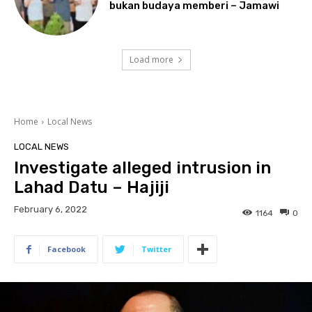
bukan budaya memberi – Jamawi
Load more