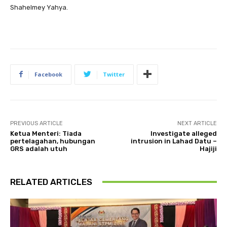
Shahelmey Yahya.
Facebook
Twitter
PREVIOUS ARTICLE
NEXT ARTICLE
Ketua Menteri: Tiada
Investigate alleged
pertelagahan, hubungan
intrusion in Lahad Datu –
GRS adalah utuh
Hajiji
RELATED ARTICLES