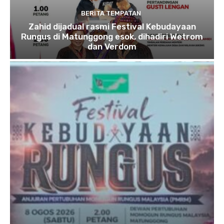
BERITA TEMPATAN
Zahid dijadual rasmi Festival Kebudayaan
Rungus di Matunggong esok, dihadiri Wetrom
dan Verdom