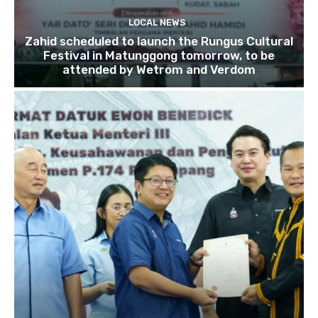
LOCAL NEWS
Zahid scheduled to launch the Rungus Cultural
Festival in Matunggong tomorrow, to be
attended by Wetrom and Verdom