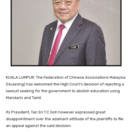
KUALA LUMPUR: The Federation of Chinese Associations Malaysia
(Huazong) has welcomed the High Court’s decision of rejecting a
lawsuit seeking for the government to abolish education using
Mandarin and Tamil.
Its President, Tan Sri T.C Goh however expressed great
disappointment over the adamant attitude of the plaintiffs to file
an appeal against the said decision.