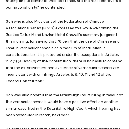
attempting to eliminate their existence, are the real destroyers of
our national unity,” he contended.
Goh who is also President of the Federation of Chinese
Associations Sabah (FCAS) expressed this while welcoming the
Justice Datuk Mohd Nazlan Mohd Ghazali’s summary judgment
this morning, for saying that: “Given that the use of Chinese and
Tamil in vernacular schools as a medium of instruction is
constitutional as it is protected under the exceptions in Articles
152 (1) (a) and (b) of the Constitution, there is no basis to contend
that the establishment and existence of vernacular schools are
inconsistent with or infringe Articles 5, 8, 10, 11 and 12 of the
Federal Constitution.”.
Goh was also hopeful that the latest High Court ruling in favour of
the vernacular schools would have a positive effect on another
similar case filed in the Kota Bahru High Court, which hearing has
been scheduled in March, next year.