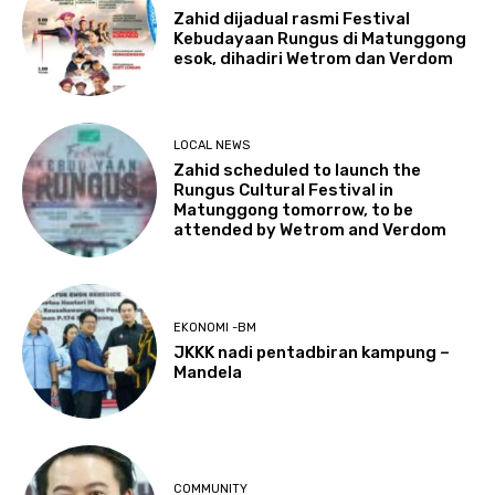
Zahid dijadual rasmi Festival
Kebudayaan Rungus di Matunggong
esok, dihadiri Wetrom dan Verdom
LOCAL NEWS
Zahid scheduled to launch the
Rungus Cultural Festival in
Matunggong tomorrow, to be
attended by Wetrom and Verdom
EKONOMI -BM
JKKK nadi pentadbiran kampung –
Mandela
COMMUNITY