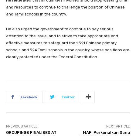
He reiterated that all quarters involved should stop wasting time
and resources to continue to challenge the position of Chinese
and Tamil schools in the country.
He also urged the government to continue to pay serious
attention to the issue, and to strive to take appropriate and
effective measures to safeguard the 1,321 Chinese primary
schools and 524 Tamil schools in the country, whose positions are
clearly protected under the Federal Constitution.
Facebook
Twitter
PREVIOUS ARTICLE
NEXT ARTICLE
GROUPINGS FINALISED AT
MAFI Perkenalkan Dana