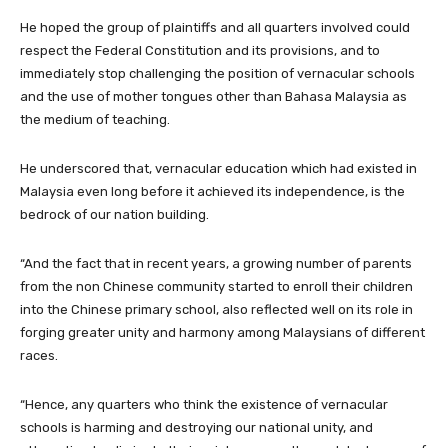
He hoped the group of plaintiffs and all quarters involved could
respect the Federal Constitution and its provisions, and to
immediately stop challenging the position of vernacular schools
and the use of mother tongues other than Bahasa Malaysia as
the medium of teaching.
He underscored that, vernacular education which had existed in
Malaysia even long before it achieved its independence, is the
bedrock of our nation building.
“And the fact that in recent years, a growing number of parents
from the non Chinese community started to enroll their children
into the Chinese primary school, also reflected well on its role in
forging greater unity and harmony among Malaysians of different
races.
“Hence, any quarters who think the existence of vernacular
schools is harming and destroying our national unity, and