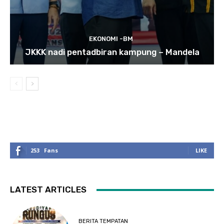
EKONOMI -BM
JKKK nadi pentadbiran kampung – Mandela
253
Fans
LIKE
LATEST ARTICLES
BERITA TEMPATAN