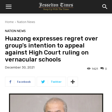
Home
Nation News
NATION NEWS
Huazong expresses regret over
group’s intention to appeal
against High Court ruling on
vernacular schools
December 30, 2021
1421
0
Facebook
Twitter