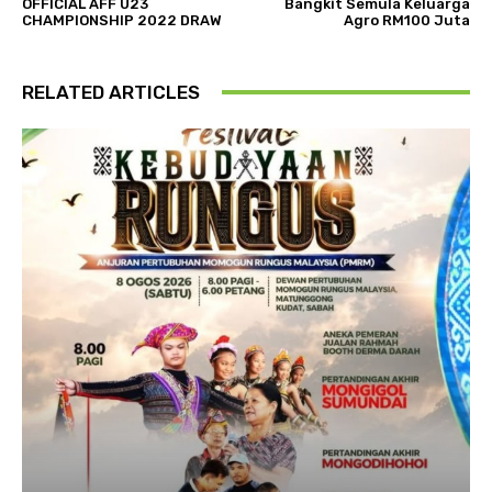
OFFICIAL AFF U23
Bangkit Semula Keluarga
CHAMPIONSHIP 2022 DRAW
Agro RM100 Juta
RELATED ARTICLES