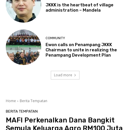
JKKK is the heartbeat of village
administration – Mandela
COMMUNITY
Ewon calls on Penampang JKKK
Chairman to unite in realizing the
Penampang Development Plan
Load more