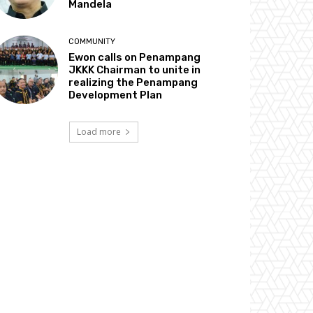
Mandela
COMMUNITY
Ewon calls on Penampang
JKKK Chairman to unite in
realizing the Penampang
Development Plan
Load more