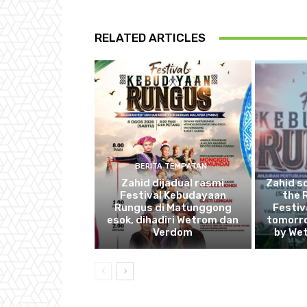
RELATED ARTICLES
BERITA TEMPATAN
Zahid dijadual rasmi
Zahid s
Festival Kebudayaan
the 
Rungus di Matunggong
Festiv
esok, dihadiri Wetrom dan
tomorro
Verdom
by We