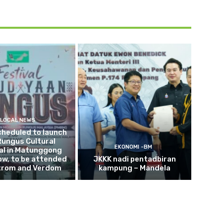
LOCAL NEWS
cheduled to launch
Rungus Cultural
EKONOMI -BM
al in Matunggong
w, to be attended
JKKK nadi pentadbiran
trom and Verdom
kampung – Mandela