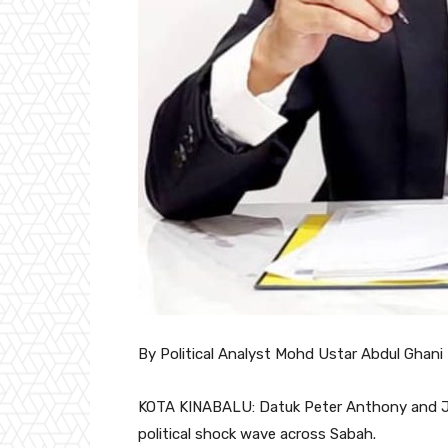
By Political Analyst Mohd Ustar Abdul Ghani
KOTA KINABALU: Datuk Peter Anthony and Jui
political shock wave across Sabah.