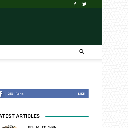
253
Fans
LIKE
ATEST ARTICLES
BERITA TEMPATAN