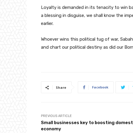
Loyalty is demanded in its tenacity to win b
a blessing in disguise, we shall know the im
earlier.
Whoever wins this political tug of war, Sabah
and chart our political destiny as did our Bo
Facebook
Share
PREVIOUS ARTICLE
Small businesses key to boosting domest
economy