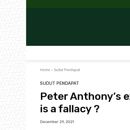
Home
Sudut Pendapat
SUDUT PENDAPAT
Peter Anthony’s e
is a fallacy ?
December 29, 2021