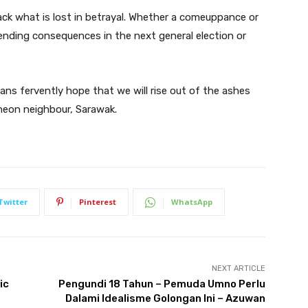
ack what is lost in betrayal. Whether a comeuppance or
pending consequences in the next general election or
ans fervently hope that we will rise out of the ashes
rneon neighbour, Sarawak.
Twitter
Pinterest
WhatsApp
NEXT ARTICLE
ic
Pengundi 18 Tahun – Pemuda Umno Perlu
Dalami Idealisme Golongan Ini – Azuwan