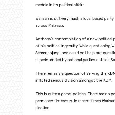
meddle in its political affairs.
Warisan is still very much a local based party
across Malaysia.
Anthony’s contemplation of a new political p
of his political ingenuity. While questioning 
Semenanjung, one could not help but question
superintended by national parties outside S
There remains a question of serving the KD
inflicted serious division amongst the KDM.
This is quite a game, politics. There are no
permanent interests. In recent times Warisa
election.