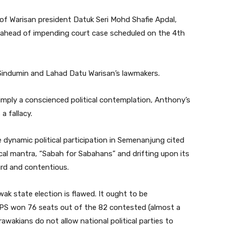
 of Warisan president Datuk Seri Mohd Shafie Apdal,
ahead of impending court case scheduled on the 4th
f Sindumin and Lahad Datu Warisan’s lawmakers.
mply a conscienced political contemplation, Anthony’s
a fallacy.
 dynamic political participation in Semenanjung cited
ical mantra, “Sabah for Sabahans” and drifting upon its
urd and contentious.
ak state election is flawed. It ought to be
PS won 76 seats out of the 82 contested (almost a
rawakians do not allow national political parties to