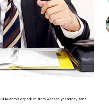
l Nuatim’s departure from Warisan yesterday sent