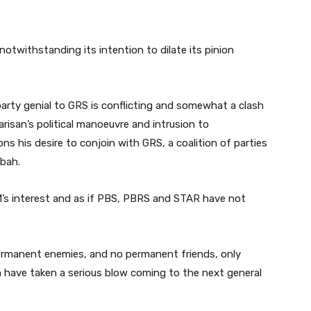
 notwithstanding its intention to dilate its pinion
arty genial to GRS is conflicting and somewhat a clash
Warisan’s political manoeuvre and intrusion to
s his desire to conjoin with GRS, a coalition of parties
abah.
M’s interest and as if PBS, PBRS and STAR have not
 permanent enemies, and no permanent friends, only
n have taken a serious blow coming to the next general