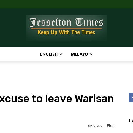
ENGLISH
MELAYU
Jesselton
xcuse to leave Warisan
Times
L
2552
0