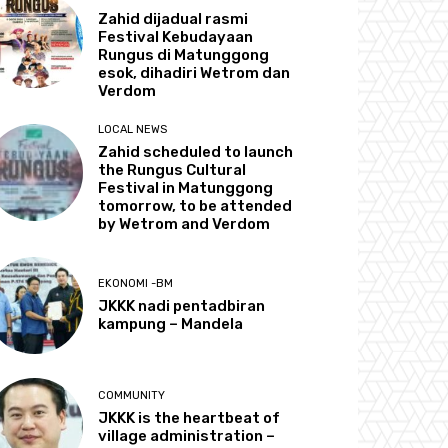
Zahid dijadual rasmi
Festival Kebudayaan
Rungus di Matunggong
esok, dihadiri Wetrom dan
Verdom
LOCAL NEWS
Zahid scheduled to launch
the Rungus Cultural
Festival in Matunggong
tomorrow, to be attended
by Wetrom and Verdom
EKONOMI -BM
JKKK nadi pentadbiran
kampung – Mandela
COMMUNITY
JKKK is the heartbeat of
village administration –