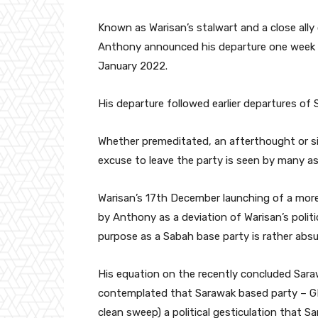
Known as Warisan’s stalwart and a close ally
Anthony announced his departure one week 
January 2022.
His departure followed earlier departures o
Whether premeditated, an afterthought or si
excuse to leave the party is seen by many as 
Warisan’s 17th December launching of a more
by Anthony as a deviation of Warisan’s polit
purpose as a Sabah base party is rather abs
His equation on the recently concluded Saraw
contemplated that Sarawak based party – G
clean sweep) a political gesticulation that Sa