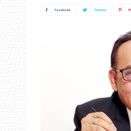
Facebook
Twitter
P