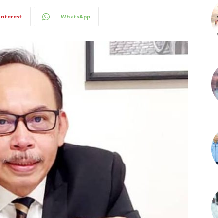
interest
WhatsApp