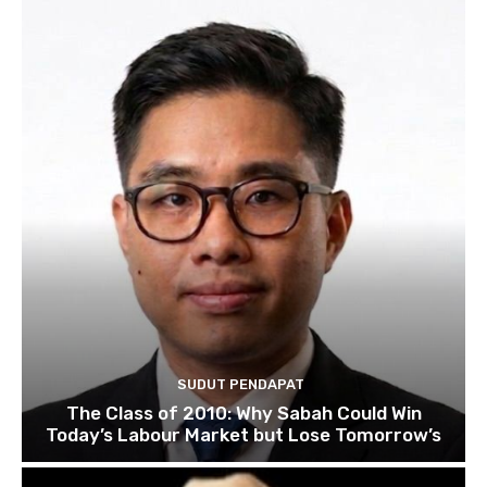
SUDUT PENDAPAT
The Class of 2010: Why Sabah Could Win
Today’s Labour Market but Lose Tomorrow’s