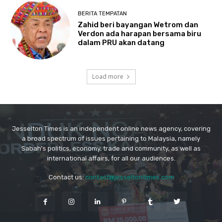
Jesselton Times is an independent online news agency, covering
a broad spectrum of issues pertaining to Malaysia, namely
Sabah's politics, economy, trade and community, as well as
international affairs, for all our audiences.
Contact us:
contact@jesseltontimes.com