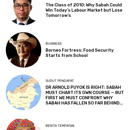
The Class of 2010: Why Sabah Could
Win Today’s Labour Market but Lose
Tomorrow’s
BUSINESS
Borneo Fortress: Food Security
Starts from School
SUDUT PENDAPAT
DR ARNOLD PUYOK IS RIGHT: SABAH
MUST CHART ITS OWN COURSE — BUT
FIRST WE MUST CONFRONT WHY
SABAH HAS FALLEN SO FAR BEHIND...
BERITA TEMPATAN