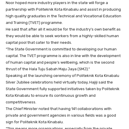
Noor hoped more industry players in the state will forge a
partnership with Politeknik Kota Kinabalu and assist in producing
high quality graduates in the Technical and Vocational Education
and Training (TVET) programme.
He said that after all it would be for the industry’s own benefit as
they would be able to seek workers from a highly-skilled human
capital pool that cater to their needs.
“The State Government is committed to developing our human
capital. The TVET programme is also in line with the development
of human capital and people’s wellbeing, which is the second
thrust of the Hala Tuju Sabah Maju Jaya (SMJ).”
Speaking at the launching ceremony of Politeknik Kota Kinabalu
Silver Jubilee celebrations held virtually today, Hajiji said the
State Government fully supported initiatives taken by Politeknik
Kota Kinabalu to ensure its continuous growth and
competitiveness.
The Chief Minister noted that having 141 collaborations with
private and government agencies in various fields was a good
sign for Politeknik Kota Kinabalu.
“This means more organisations, especially from the private