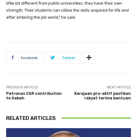
little bit different from public universities, they have their own
strength. Their students can utilise the skills acquired for life and
after entering the job world,” he said.
Facebook
Twitter
PREVIOUS ARTICLE
NEXT ARTICLE
Petronas CSR contribution
Kerajaan pro-aktif pastikan
to Sabah
rakyat terima bantuan
RELATED ARTICLES