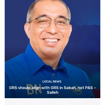
LOCAL NEWS
GRS should align with GRS in Sabah, not PAS –
Salleh