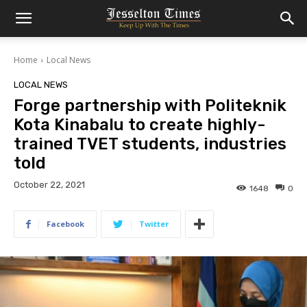
Home
Local News
LOCAL NEWS
Forge partnership with Politeknik
Kota Kinabalu to create highly-
trained TVET students, industries
told
October 22, 2021
1648
0
Facebook
Twitter