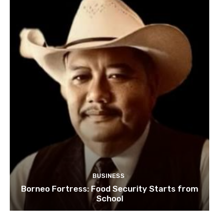
BUSINESS
Borneo Fortress: Food Security Starts from
School