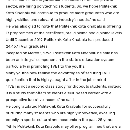
sector, are hiring polytechnic students. So, we hope Politeknik
Kota Kinabalu will continue to produce more graduates who are
highly-skilled and relevant to industry’s needs,” he said.
He was also glad to note that Politeknik Kota Kinabalu is offering
17 programmes at the certificate, pre-diploma and diploma levels.
Until December 2019, Politeknik Kota Kinabalu has produced
24,457 TVET graduates.
Incepted on March 1, 1996, Politeknik Kota Kinabalu he said has
been an integral component in the state’s education system
particularly in promoting TVET to the youths.
Many youths now realise the advantages of securing TVET
qualification that is highly sought after in the job market.
“TVET is not a second class study for dropouts students, instead
it is a study that offers students a skill-based career with a
prospective lucrative income,” he said.
He congratulated Politeknik Kota Kinabalu for successfully
nurturing many students who are highly innovative, excelling
equally in sports, cultural and academic in the past 25 years.
“While Politeknik Kota Kinabalu may offer programmes that are a