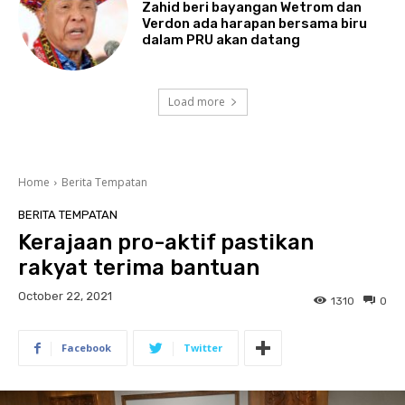
Zahid beri bayangan Wetrom dan
Verdon ada harapan bersama biru
dalam PRU akan datang
Load more