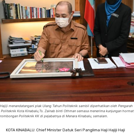
Hajiji menandatangani plak Ulang Tahun Politeknik sambil diperhatikan oleh Pengarah
Politeknik Kota Kinabalu,Ts. Zainab binti Othman semasa menerima kunjungan hormat
rombongan Politeknik KK di pejabatnya di Menara Kinabalu, semalam.
KOTA KINABALU: Chief Minister Datuk Seri Panglima Haji Hajiji Haji