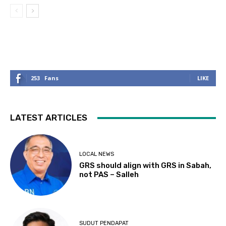
253
Fans
LIKE
LATEST ARTICLES
LOCAL NEWS
GRS should align with GRS in Sabah,
not PAS – Salleh
SUDUT PENDAPAT