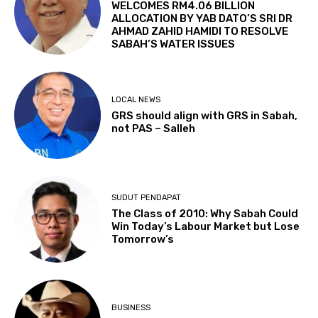
WELCOMES RM4.06 BILLION
ALLOCATION BY YAB DATO’S SRI DR
AHMAD ZAHID HAMIDI TO RESOLVE
SABAH’S WATER ISSUES
LOCAL NEWS
GRS should align with GRS in Sabah,
not PAS – Salleh
SUDUT PENDAPAT
The Class of 2010: Why Sabah Could
Win Today’s Labour Market but Lose
Tomorrow’s
BUSINESS