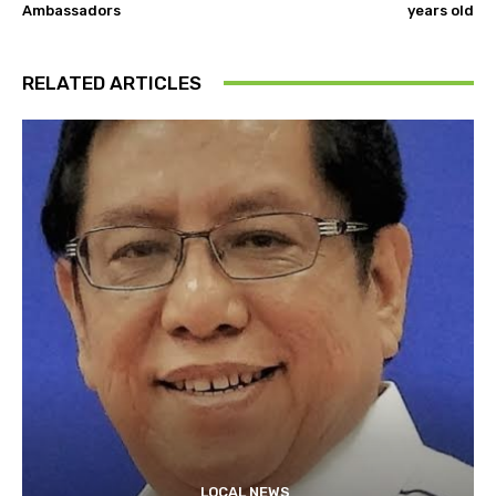
Ambassadors
years old
RELATED ARTICLES
LOCAL NEWS