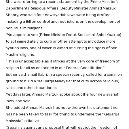
She was referring to a recent statement by the Prime Minister’s
Department (Religious Affairs) Deputy Minister Ahmad Marzuk
Shaary, who said four new syariah laws were being drafted,
including a Bill on control and restrictions on the development of
non-Muslim religions.
“We appeal to you (Prime Minister Datuk Seri Ismail Sabri Yaakob)
to act immediately to curb another attempt to introduce more
syariah laws, one of which is aimed at curbing the rights of non-
Muslim religions.
“This is unacceptable as it strikes at the very core of freedom of
religion for all as enshrined in our Federal Constitution.”
Esther said Ismail Sabri, in a speech recently, called for a common
ground to build a “Keluarga Malaysia” that cuts across religious,
racial and ethnic boundaries.
Yet days later, Ahmad Marzuk spoke about the four new syariah
laws, she said.
She added Ahmad Marzuk has not withdrawn his statement nor
has he been taken to task for trying to undermine the “Keluarga
Malaysia” initiative.
“Sabah is against any proposal that will restrict the freedom of