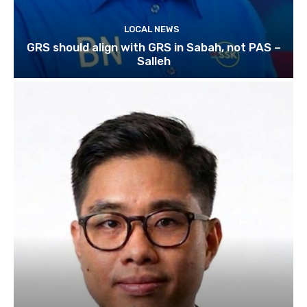
LOCAL NEWS
GRS should align with GRS in Sabah, not PAS –
Salleh