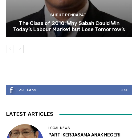
SUDUT PENDAPAT
The Class of 2010: Why Sabah Could Win
Today’s Labour Market but Lose Tomorrow’s
253
Fans
LIKE
LATEST ARTICLES
LOCAL NEWS
PARTI KERJASAMA ANAK NEGERI