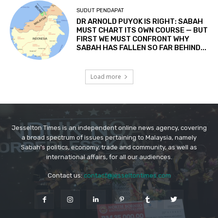
Jesselton Times is an independent online news agency, covering
a broad spectrum of issues pertaining to Malaysia, namely
Sabah's politics, economy, trade and community, as well as
international affairs, for all our audiences.
Contact us:
contact@jesseltontimes.com