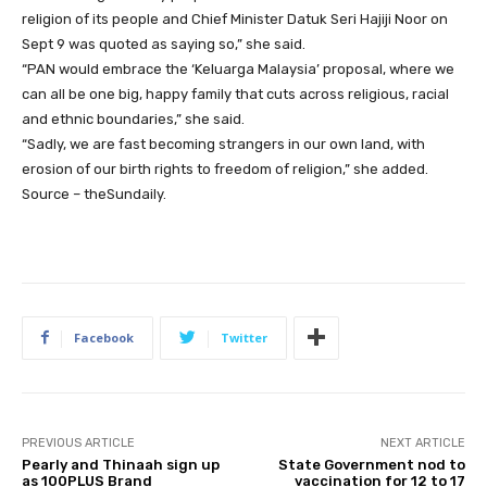
religion of its people and Chief Minister Datuk Seri Hajiji Noor on
Sept 9 was quoted as saying so,” she said.
“PAN would embrace the ‘Keluarga Malaysia’ proposal, where we
can all be one big, happy family that cuts across religious, racial
and ethnic boundaries,” she said.
“Sadly, we are fast becoming strangers in our own land, with
erosion of our birth rights to freedom of religion,” she added.
Source – theSundaily.
Facebook
Twitter
PREVIOUS ARTICLE
NEXT ARTICLE
Pearly and Thinaah sign up
State Government nod to
as 100PLUS Brand
vaccination for 12 to 17