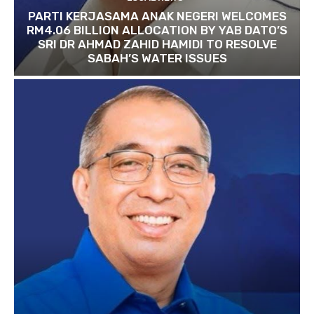
PARTI KERJASAMA ANAK NEGERI WELCOMES
RM4.06 BILLION ALLOCATION BY YAB DATO’S
SRI DR AHMAD ZAHID HAMIDI TO RESOLVE
SABAH’S WATER ISSUES