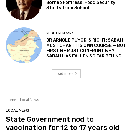
Borneo Fortress: Food Security
Starts from School
SUDUT PENDAPAT
DR ARNOLD PUYOK IS RIGHT: SABAH
MUST CHART ITS OWN COURSE — BUT
FIRST WE MUST CONFRONT WHY
SABAH HAS FALLEN SO FAR BEHIND...
Load more