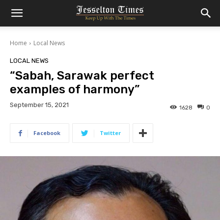
Home
Local News
LOCAL NEWS
“Sabah, Sarawak perfect
examples of harmony”
September 15, 2021
1628
0
Facebook
Twitter