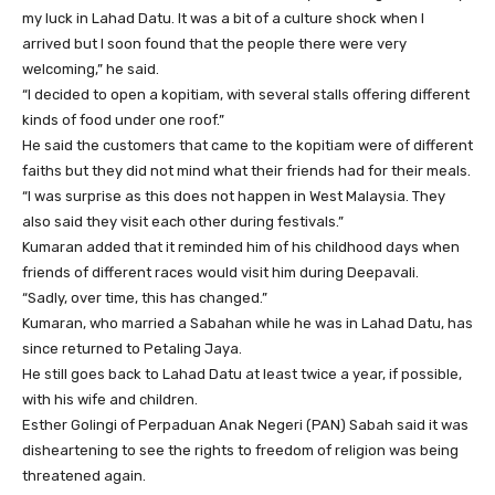
my luck in Lahad Datu. It was a bit of a culture shock when I
arrived but I soon found that the people there were very
welcoming,” he said.
“I decided to open a kopitiam, with several stalls offering different
kinds of food under one roof.”
He said the customers that came to the kopitiam were of different
faiths but they did not mind what their friends had for their meals.
“I was surprise as this does not happen in West Malaysia. They
also said they visit each other during festivals.”
Kumaran added that it reminded him of his childhood days when
friends of different races would visit him during Deepavali.
“Sadly, over time, this has changed.”
Kumaran, who married a Sabahan while he was in Lahad Datu, has
since returned to Petaling Jaya.
He still goes back to Lahad Datu at least twice a year, if possible,
with his wife and children.
Esther Golingi of Perpaduan Anak Negeri (PAN) Sabah said it was
disheartening to see the rights to freedom of religion was being
threatened again.