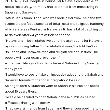
PETALING JAYA: People in Peninsular Malaysia can learn a lot
about racial unity, harmony and tolerance from those living in
Sabah and Sarawak.
Datuk Seri Azman Ujang, who was born in Sarawak, said the two
states are perfect examples of total racial and religious harmony,
which are areas Peninsular Malaysia still has a lot of catching up
to do even after 64 years of independence.
“Malaysians in both states live up to the aspirations for Malaysia
by our founding father Tunku Abdul Rahman,” he told theSun.
“In Sabah and Sarawak, race and religion are non-issues. The
people will never quarrel over them.”
Azman said Malaysia has had a federal National Unity Ministry for
many years.
“I would love to see it make an impact by adopting the Sabah and
Sarawak formula for national integration,” he said.
Selangor-born A. Kumaran went to Sabah in his 20s and spent
about 10 years there.
He said he decided to go to Sabah in the mid-90s as he had
difficulties finding a job locally.
“I had several friends from Sabah and they encouraged me to try