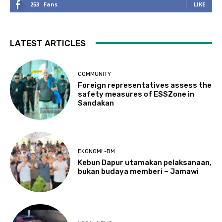
253
Fans
LIKE
LATEST ARTICLES
COMMUNITY
Foreign representatives assess the
safety measures of ESSZone in
Sandakan
EKONOMI -BM
Kebun Dapur utamakan pelaksanaan,
bukan budaya memberi – Jamawi