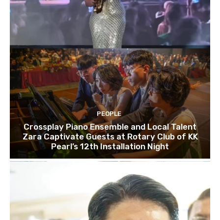
PEOPLE
Crossplay Piano Ensemble and Local Talent
Zara Captivate Guests at Rotary Club of KK
Pearl’s 12th Installation Night