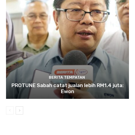
BERITA TEMPATAN
PROTUNE Sabah catat jualan lebih RM1.4 juta:
Ewon