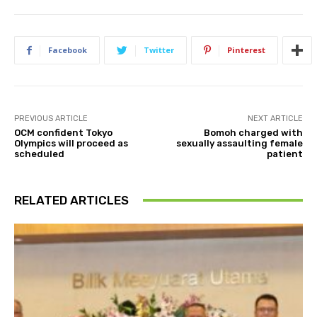
Facebook
Twitter
Pinterest
PREVIOUS ARTICLE
NEXT ARTICLE
OCM confident Tokyo
Bomoh charged with
Olympics will proceed as
sexually assaulting female
scheduled
patient
RELATED ARTICLES