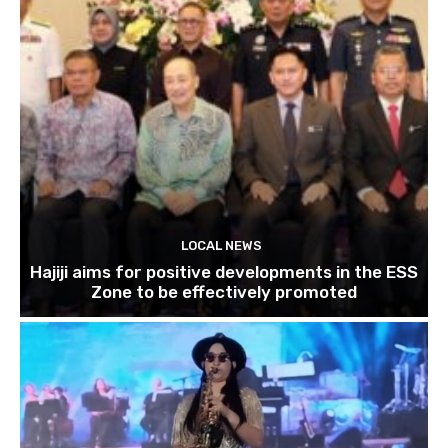
LOCAL NEWS
Hajiji aims for positive developments in the ESS
Zone to be effectively promoted