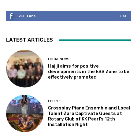
253
Fans
LIKE
LATEST ARTICLES
LOCAL NEWS
Hajiji aims for positive
developments in the ESS Zone to be
effectively promoted
PEOPLE
Crossplay Piano Ensemble and Local
Talent Zara Captivate Guests at
Rotary Club of KK Pearl’s 12th
Installation Night