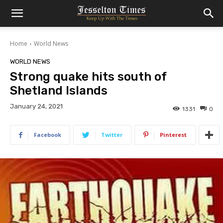
Home
World News
WORLD NEWS
Strong quake hits south of
Shetland Islands
January 24, 2021
1331
0
Facebook
Twitter
Pinterest