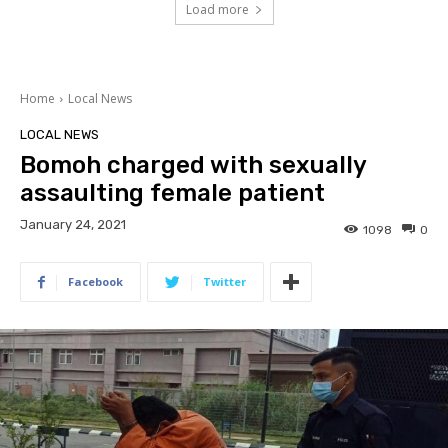
Load more