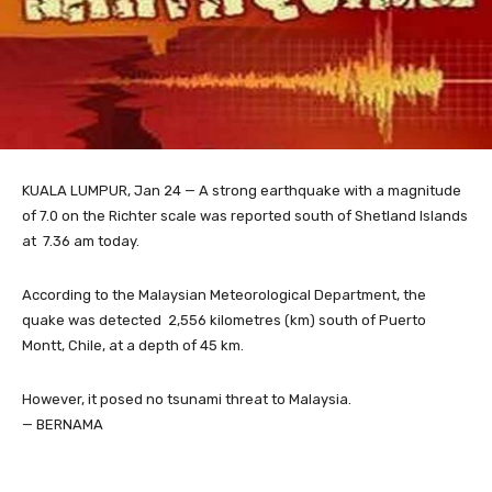
KUALA LUMPUR, Jan 24 — A strong earthquake with a magnitude
of 7.0 on the Richter scale was reported south of Shetland Islands
at 7.36 am today.
According to the Malaysian Meteorological Department, the
quake was detected 2,556 kilometres (km) south of Puerto
Montt, Chile, at a depth of 45 km.
However, it posed no tsunami threat to Malaysia.
— BERNAMA