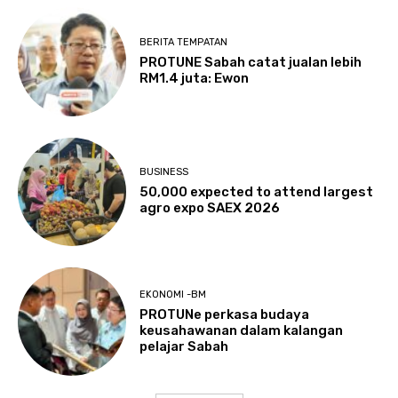
BERITA TEMPATAN
PROTUNE Sabah catat jualan lebih
RM1.4 juta: Ewon
BUSINESS
50,000 expected to attend largest
agro expo SAEX 2026
EKONOMI -BM
PROTUNe perkasa budaya
keusahawanan dalam kalangan
pelajar Sabah